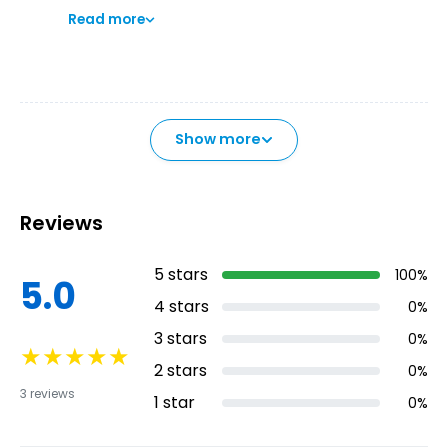
Read more
preserved Historic-Artistic site. Breathe the
regal air that has never left its streets since
the Island's conquest.
Show more
Reviews
5
stars
100
%
5.0
4
stars
0
%
3
stars
0
%
★
★
★
★
★
2
stars
0
%
3
reviews
1
star
0
%