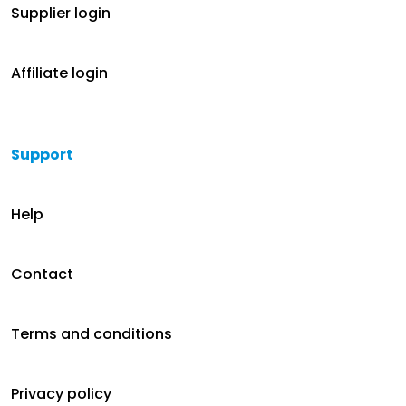
Supplier login
Affiliate login
Support
Help
Contact
Terms and conditions
Privacy policy