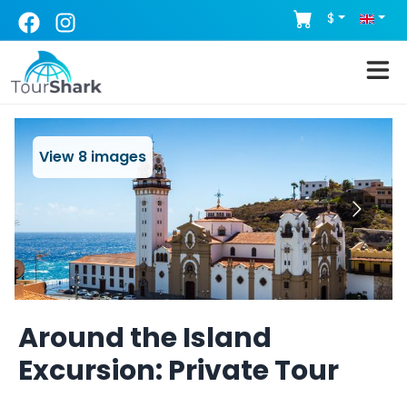
$
View
8
images
Around the Island
Excursion: Private Tour