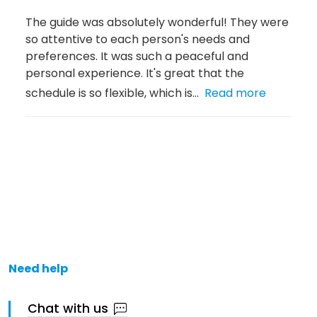
The guide was absolutely wonderful! They were
so attentive to each person's needs and
preferences. It was such a peaceful and
personal experience. It's great that the
schedule is so flexible, which is...
Read more
Need help
Chat with us