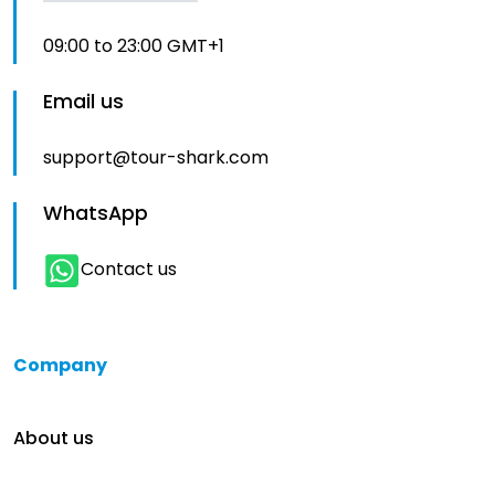
09:00 to 23:00 GMT+1
Email us
support@tour-shark.com
WhatsApp
Contact us
Company
About us