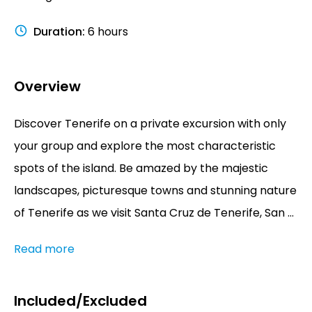
Duration
:
6 hours
Overview
Discover Tenerife on a private excursion with only
your group and explore the most characteristic
spots of the island. Be amazed by the majestic
landscapes, picturesque towns and stunning nature
of Tenerife as we visit Santa Cruz de Tenerife, San ...
Read more
Included/Excluded