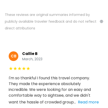
These reviews are original summaries informed by
publicly available traveler feedback and do not reflect
direct attributions
Callie B
CB
March, 2023
★
★
★
★
★
I'm so thankful I found this travel company.
They made the experience absolutely
incredible. We were looking for an easy and
comfortable way to sightsee, and we didn't
want the hassle of crowded group...
Read more