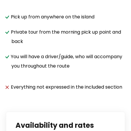
Pick up from anywhere on the island
Private tour from the morning pick up point and
back
You will have a driver/guide, who will accompany
you throughout the route
Everything not expressed in the included section
Availability and rates