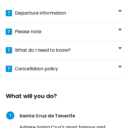
Departure information
Please note
What do I need to know?
Cancellation policy
What will you do?
Santa Cruz de Tenerife
1
Admire Santa Cruz's most famous and