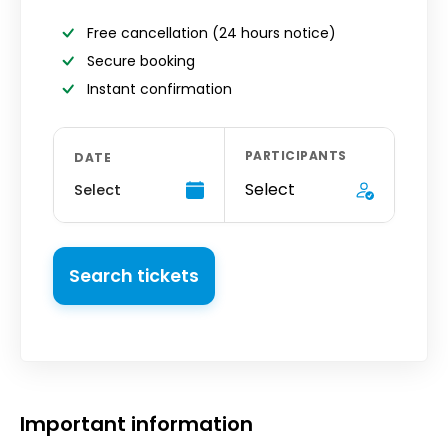
Free cancellation
(24 hours notice)
Secure booking
Instant confirmation
PARTICIPANTS
DATE
Select
Select
Search tickets
Important information