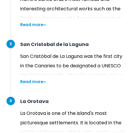
interesting architectural works such as the
Santiago Calatrava, the Parroquia Matriz de
Read more
Nuestra Señora de La Concepción Catholic
Temple, dating back from 1786, and its
San Cristobal de la Laguna
2
magnificent botanic garden.
San Cristóbal de La Laguna was the first city
in the Canaries to be designated a UNESCO
World Heritage Site. This old university city is
Read more
distinguished by its colonial architecture, and
beautiful, historic streets. La Laguna's historic
La Orotava
3
center is concentrated in a very small space
and is thus very walkable.
La Orotava is one of the island's most
picturesque settlements. It is located in the
middle of the same-titled valley and is a well-