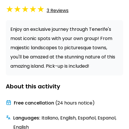
★
★
★
★
★
3
Reviews
Enjoy an exclusive journey through Tenerife's
most iconic spots with your own group! From
majestic landscapes to picturesque towns,
you'll be amazed at the stunning nature of this
amazing island. Pick-up is included!
About this activity
Free cancellation
(24 hours notice)
Languages
:
Italiano, English, Español, Espanol,
English