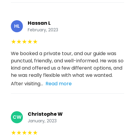
Hassan L
HL
February, 2023
★
★
★
★
★
We booked a private tour, and our guide was
punctual, friendly, and well-informed. He was so
kind and offered us a few different options, and
he was really flexible with what we wanted.
After visiting...
Read more
Christophe W
CW
January, 2023
★
★
★
★
★