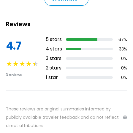
Reviews
5
stars
67
%
4.7
4
stars
33
%
3
stars
0
%
★
★
★
★
★
2
stars
0
%
3
reviews
1
star
0
%
These reviews are original summaries informed by
publicly available traveler feedback and do not reflect
direct attributions