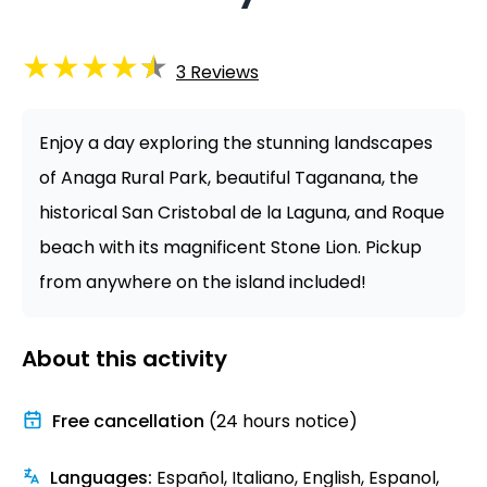
★
★
★
★
★
3
Reviews
Enjoy a day exploring the stunning landscapes
of Anaga Rural Park, beautiful Taganana, the
historical San Cristobal de la Laguna, and Roque
beach with its magnificent Stone Lion. Pickup
from anywhere on the island included!
About this activity
Free cancellation
(24 hours notice)
Languages
:
Español, Italiano, English, Espanol,