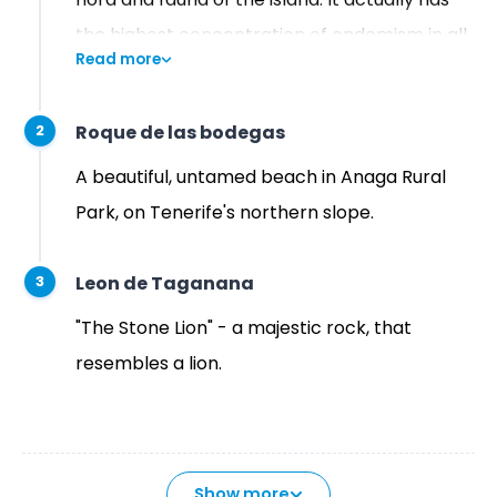
the highest concentration of endemism in all
Read more
of Europe. That is why UNESCO designated it
as a biosphere reserve on June 9, 2015.
Roque de las bodegas
2
A beautiful, untamed beach in Anaga Rural
Park, on Tenerife's northern slope.
Leon de Taganana
3
"The Stone Lion" - a majestic rock, that
resembles a lion.
Show more