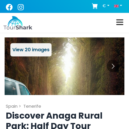
€
View
20
images
Spain
>
Tenerife
Discover Anaga Rural
Park: Half Day Tour