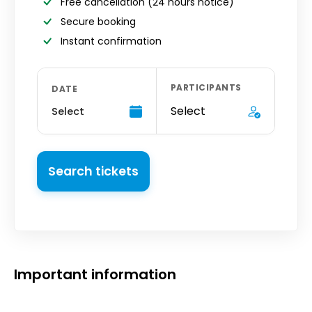
Free cancellation
(24 hours notice)
Secure booking
Instant confirmation
PARTICIPANTS
DATE
Select
Select
Search tickets
Important information