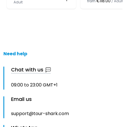
€118.00
from
/
Adult
Adult
Need help
Chat with us
09:00 to 23:00 GMT+1
Email us
support@tour-shark.com