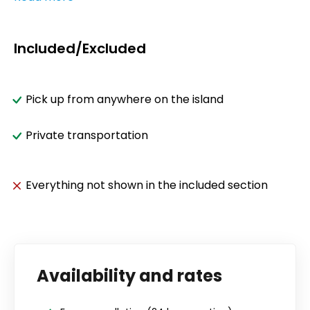
Included/Excluded
Pick up from anywhere on the island
Private transportation
Everything not shown in the included section
Availability and rates