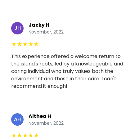
Jacky H
JH
November, 2022
★
★
★
★
★
This experience offered a welcome return to
the island's roots, led by a knowledgeable and
caring individual who truly values both the
environment and those in their care. I can't
recommend it enough!
Althea H
AH
November, 2022
★
★
★
★
★