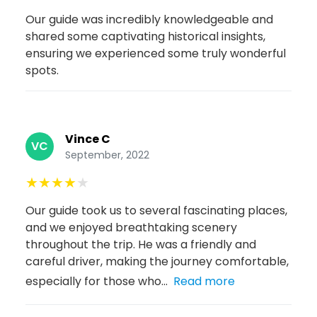
Our guide was incredibly knowledgeable and
shared some captivating historical insights,
ensuring we experienced some truly wonderful
spots.
Vince C
VC
September, 2022
★
★
★
★
★
Our guide took us to several fascinating places,
and we enjoyed breathtaking scenery
throughout the trip. He was a friendly and
careful driver, making the journey comfortable,
especially for those who...
Read more