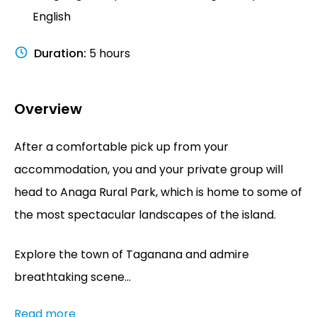
English
Duration
:
5 hours
Overview
After a comfortable pick up from your
accommodation, you and your private group will
head to Anaga Rural Park, which is home to some of
the most spectacular landscapes of the island.
Explore the town of Taganana and admire
breathtaking scene...
Read more