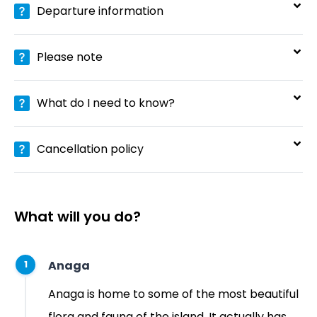
Departure information
Please note
What do I need to know?
Cancellation policy
What will you do?
Anaga
1
Anaga is home to some of the most beautiful
flora and fauna of the island. It actually has