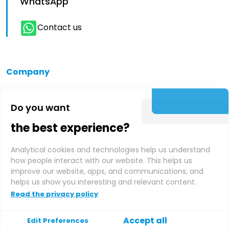
WhatsApp
Contact us
Company
About us
Do you want
the best experience?
Supplier login
Analytical cookies and technologies help us understand
how people interact with our website. This helps us
improve our website, apps, and communications, and
Affiliate login
helps us show you interesting and relevant content.
Read the privacy policy
Support
Accept all
Edit Preferences