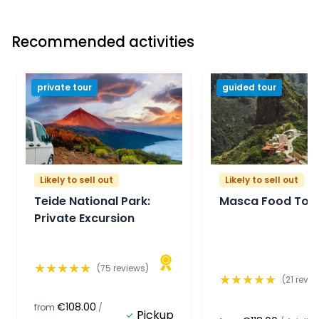
Recommended activities
private tour
guided tour
Likely to sell out
Likely to sell out
Teide National Park:
Masca Food Tou
Private Excursion
★
★
★
★
★
(
75
reviews)
★
★
★
★
★
(
21
revie
€108.00
from
/
Pickup