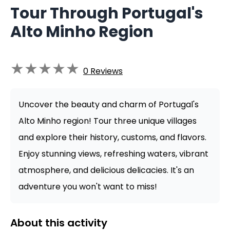
Tour Through Portugal's
Alto Minho Region
★
★
★
★
★
0
Reviews
Uncover the beauty and charm of Portugal's
Alto Minho region! Tour three unique villages
and explore their history, customs, and flavors.
Enjoy stunning views, refreshing waters, vibrant
atmosphere, and delicious delicacies. It's an
adventure you won't want to miss!
About this activity