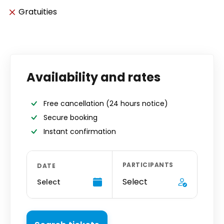
Gratuities
Availability and rates
Free cancellation
(24 hours notice)
Secure booking
Instant confirmation
PARTICIPANTS
DATE
Select
Select