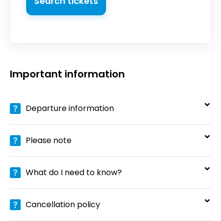
Search tickets
Important information
Departure information
Please note
What do I need to know?
Cancellation policy