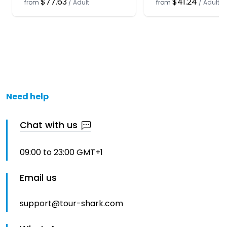
$77.63
$41.24
from
/
Adult
from
/
Adult
Need help
Chat with us
09:00 to 23:00 GMT+1
Email us
support@tour-shark.com