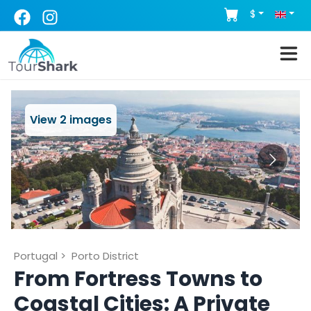
$
View
2
images
Portugal
>
Porto District
From Fortress Towns to
Coastal Cities: A Private