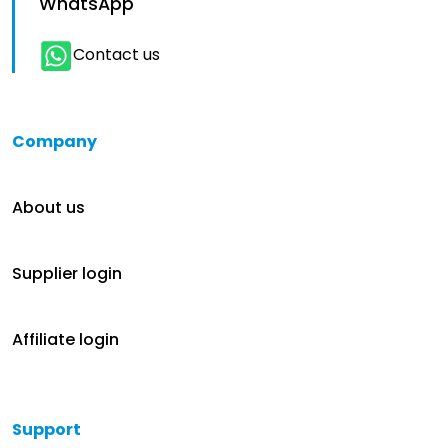
WhatsApp
Contact us
Company
About us
Supplier login
Affiliate login
Support