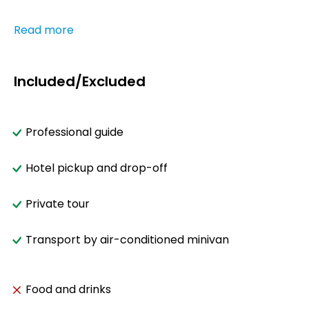
Read more
Included/Excluded
Professional guide
Hotel pickup and drop-off
Private tour
Transport by air-conditioned minivan
Food and drinks