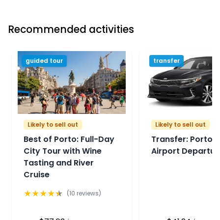
Recommended activities
guided tour
transfer
Likely to sell out
Likely to sell out
Best of Porto: Full-Day
Transfer: Porto P
City Tour with Wine
Airport Departur
Tasting and River
Cruise
★
★
★
★
★
(
10
reviews)