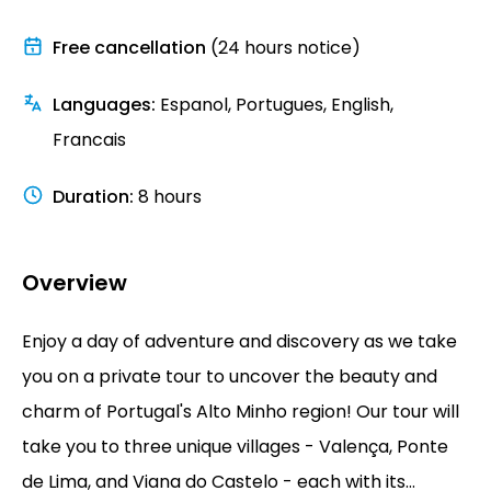
Free cancellation
(24 hours notice)
Languages
:
Espanol, Portugues, English,
Francais
Duration
:
8 hours
Overview
Enjoy a day of adventure and discovery as we take
you on a private tour to uncover the beauty and
charm of Portugal's Alto Minho region! Our tour will
take you to three unique villages - Valença, Ponte
de Lima, and Viana do Castelo - each with its...