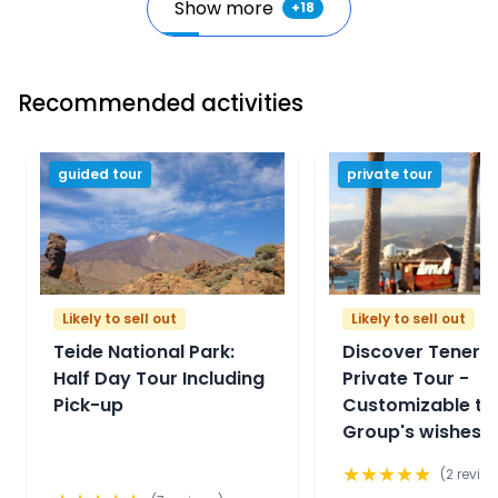
Show more
+
18
Recommended activities
guided tour
private tour
Likely to sell out
Likely to sell out
Teide National Park:
Discover Tenerif
Half Day Tour Including
Private Tour -
Pick-up
Customizable to
Group's wishes
★
★
★
★
★
(
2
review