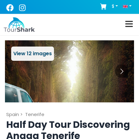
$
View
12
images
Spain
>
Tenerife
Half Day Tour Discovering
Anaga Tenerife