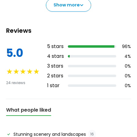
Show more
Reviews
5
stars
96
%
5.0
4
stars
4
%
3
stars
0
%
★
★
★
★
★
2
stars
0
%
24
reviews
1
star
0
%
What people liked
Stunning scenery and landscapes
16