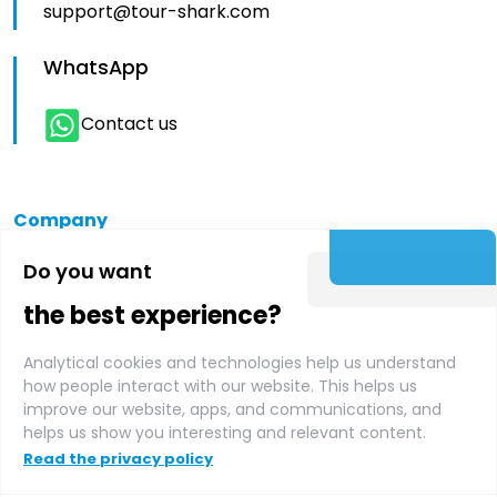
support@tour-shark.com
WhatsApp
Contact us
Company
Do you want
About us
the best experience?
Analytical cookies and technologies help us understand
Supplier login
how people interact with our website. This helps us
improve our website, apps, and communications, and
helps us show you interesting and relevant content.
Affiliate login
Read the privacy policy