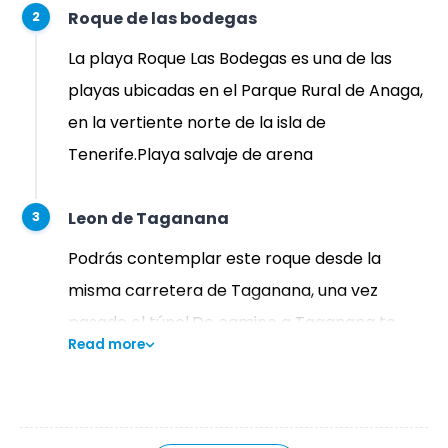
Roque de las bodegas
2
La playa Roque Las Bodegas es una de las
playas ubicadas en el Parque Rural de Anaga,
en la vertiente norte de la isla de
Tenerife.Playa salvaje de arena
Leon de Taganana
3
Podrás contemplar este roque desde la
misma carretera de Taganana, una vez
pasado el túnel.De camino a Taganana te
Read more
encontrarás «El León de Piedra» debido a que,
desde cierto ángulo, guarda un gran parecido
con un león.