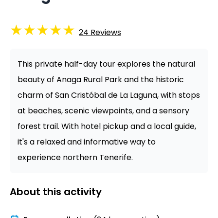
★
★
★
★
★
24
Reviews
This private half-day tour explores the natural
beauty of Anaga Rural Park and the historic
charm of San Cristóbal de La Laguna, with stops
at beaches, scenic viewpoints, and a sensory
forest trail. With hotel pickup and a local guide,
it's a relaxed and informative way to
experience northern Tenerife.
About this activity