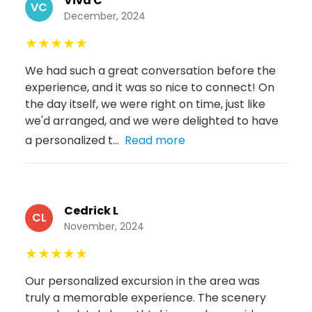
Viva C
VC
December, 2024
★
★
★
★
★
We had such a great conversation before the
experience, and it was so nice to connect! On
the day itself, we were right on time, just like
we'd arranged, and we were delighted to have
a personalized t...
Read more
Cedrick L
CL
November, 2024
★
★
★
★
★
Our personalized excursion in the area was
truly a memorable experience. The scenery