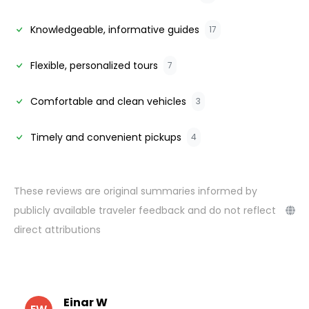
Knowledgeable, informative guides
17
Flexible, personalized tours
7
Comfortable and clean vehicles
3
Timely and convenient pickups
4
These reviews are original summaries informed by
publicly available traveler feedback and do not reflect
direct attributions
Einar W