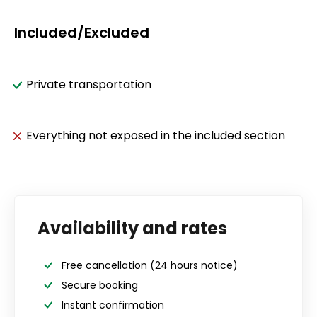
Included/Excluded
Private transportation
Everything not exposed in the included section
Availability and rates
Free cancellation
(24 hours notice)
Secure booking
Instant confirmation