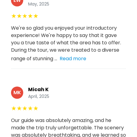
EW
May, 2025
★
★
★
★
★
We're so glad you enjoyed your introductory
experience! We're happy to say that it gave
you a true taste of what the area has to offer.
During the tour, we were treated to a diverse
range of stunning ...
Read more
Micah K
MK
April, 2025
★
★
★
★
★
Our guide was absolutely amazing, and he
made the trip truly unforgettable. The scenery
was absolutely breathtaking, and we learned so