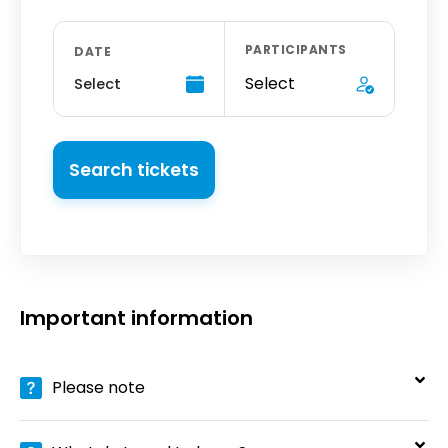
PARTICIPANTS
DATE
Select
Select
Search tickets
Important information
Please note