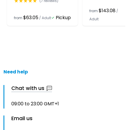
★
★
★
★
★
(
7
reviews)
$143.08
from
/
$63.05
Pickup
from
/
Adult
Adult
Need help
Chat with us
09:00 to 23:00 GMT+1
Email us