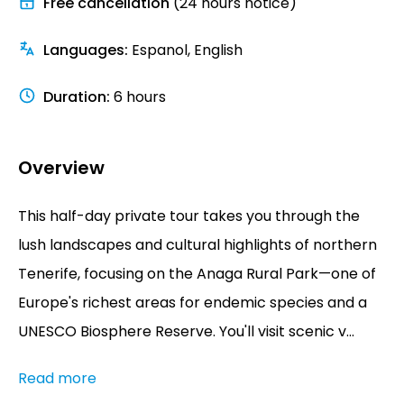
Free cancellation
(24 hours notice)
Languages
:
Espanol, English
Duration
:
6 hours
Overview
This half-day private tour takes you through the
lush landscapes and cultural highlights of northern
Tenerife, focusing on the Anaga Rural Park—one of
Europe's richest areas for endemic species and a
UNESCO Biosphere Reserve. You'll visit scenic v...
Read more