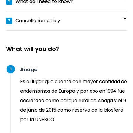
What do I need to know?
Cancellation policy
What will you do?
Anaga
1
Es el lugar que cuenta con mayor cantidad de
endemismos de Europa​ y por eso en 1994 fue
declarado como parque rural de Anaga y el 9
de junio de 2015 como reserva de la biosfera
por la UNESCO