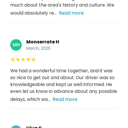
much about the area's history and culture. We
would absolutely re...
Read more
Monserrate H
MH
March, 2025
★
★
★
★
★
We had a wonderful time together, and it was
so nice to get out and about. Our driver was so
knowledgeable and kept us well informed. He
even let us know in advance about any possible
delays, which wa...
Read more