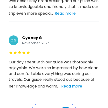
was absolutely breathtaking, and our guide was
so knowledgeable and friendly that it made our
trip even more specia...
Read more
Cydney G
CG
November, 2024
★
★
★
★
★
Our day spent with our guide was thoroughly
enjoyable. We were so impressed by how clean
and comfortable everything was during our
travels. Our guide really stood out because of
her knowledge and warm...
Read more