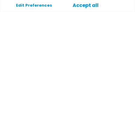
Accept all
Edit Preferences
Support
Help
Contact
Terms and conditions
Privacy policy
Payment methods