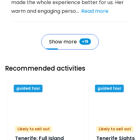
made the whole experience better for us. Her
warm and engaging perso...
Read more
Show more
+
15
Recommended activities
guided tour
guided tour
Likely to sell out
Likely to sell out
Tenerife: Full Island
Tenerife Sightse