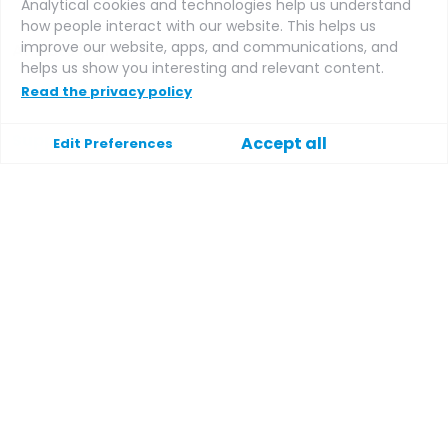
Analytical cookies and technologies help us understand
how people interact with our website. This helps us
improve our website, apps, and communications, and
Affiliate login
helps us show you interesting and relevant content.
Read the privacy policy
Support
Accept all
Edit Preferences
Help
Contact
Terms and conditions
Privacy policy