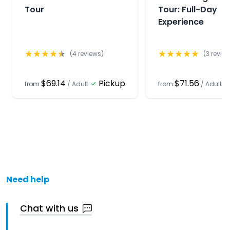
Tour
Tour: Full-Day
Experience
★
★
★
★
★
★
★
★
★
★
(
4
reviews)
(
3
review
$69.14
Pickup
$71.56
from
/
Adult
from
/
Adult
Need help
Chat with us