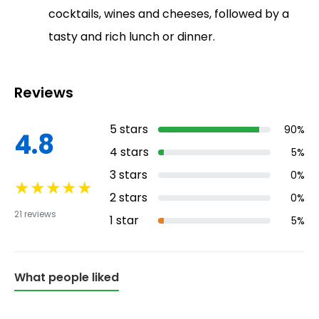
cocktails, wines and cheeses, followed by a
tasty and rich lunch or dinner.
Reviews
5
stars
90
%
4.8
4
stars
5
%
3
stars
0
%
★
★
★
★
★
2
stars
0
%
21
reviews
1
star
5
%
What people liked