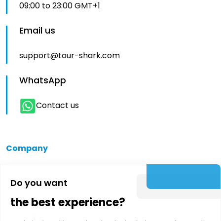
09:00 to 23:00 GMT+1
Email us
support@tour-shark.com
WhatsApp
Contact us
Company
About us
Do you want
the best experience?
Supplier login