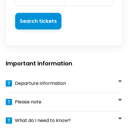
Search tickets
Important information
Departure information
Please note
What do I need to know?