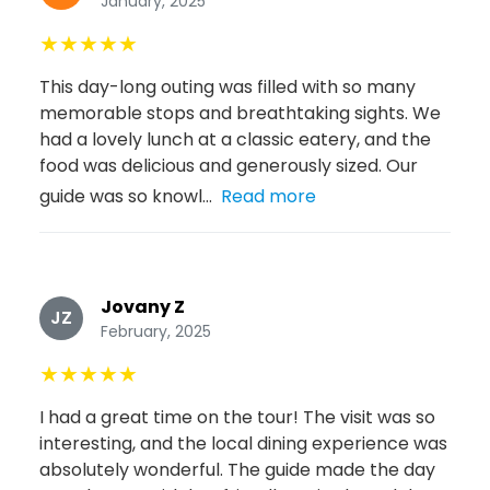
January, 2025
★
★
★
★
★
This day-long outing was filled with so many
memorable stops and breathtaking sights. We
had a lovely lunch at a classic eatery, and the
food was delicious and generously sized. Our
guide was so knowl...
Read more
Jovany Z
JZ
February, 2025
★
★
★
★
★
I had a great time on the tour! The visit was so
interesting, and the local dining experience was
absolutely wonderful. The guide made the day