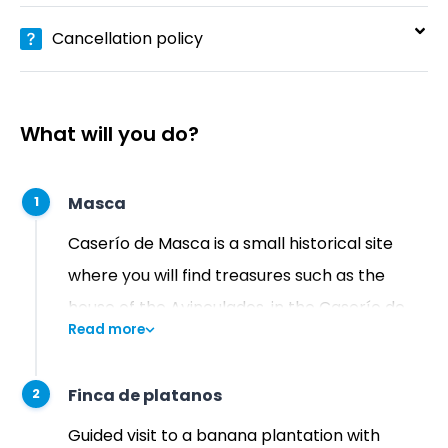
Cancellation policy
What will you do?
Masca
1
Caserío de Masca is a small historical site
where you will find treasures such as the
house of the Avinculados, in the Caserío de
Read more
Piedra, and a tiny church from the 18th
century. It also has a museum and a craft
Finca de platanos
2
center, which have been set up inside one of
the houses.
Guided visit to a banana plantation with