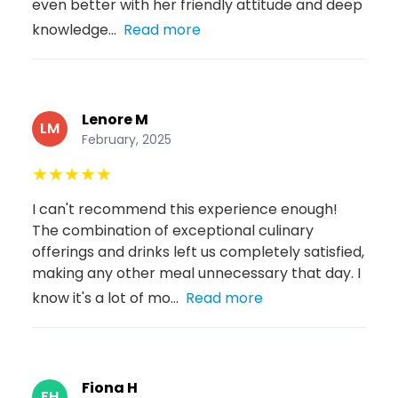
even better with her friendly attitude and deep
knowledge...
Read more
Lenore M
LM
February, 2025
★
★
★
★
★
I can't recommend this experience enough!
The combination of exceptional culinary
offerings and drinks left us completely satisfied,
making any other meal unnecessary that day. I
know it's a lot of mo...
Read more
Fiona H
FH