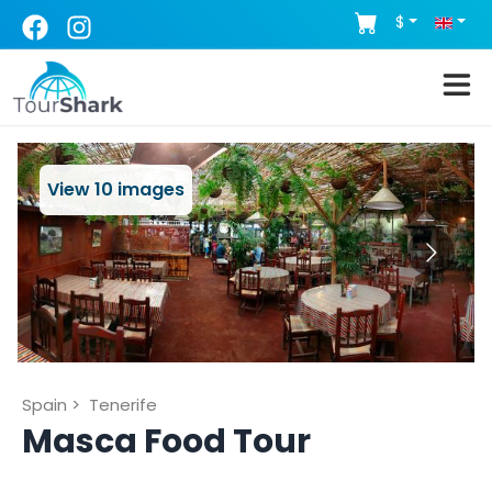
$
View
10
images
Spain
>
Tenerife
Masca Food Tour