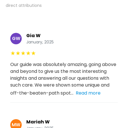
direct attributions
Gia W
GW
January, 2025
★
★
★
★
★
Our guide was absolutely amazing, going above
and beyond to give us the most interesting
insights and answering all our questions with
such care. We were shown some unique and
off-the-beaten-path spot...
Read more
Mariah W
MW