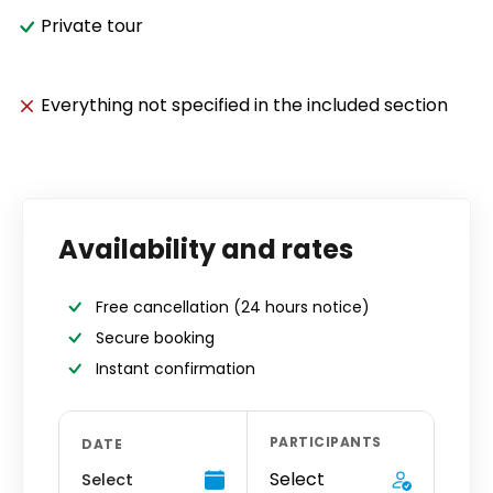
Private tour
Everything not specified in the included section
Availability and rates
Free cancellation
(24 hours notice)
Secure booking
Instant confirmation
PARTICIPANTS
DATE
Select
Select