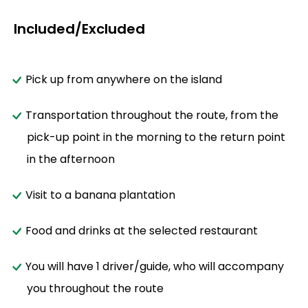
Included/Excluded
Pick up from anywhere on the island
Transportation throughout the route, from the
pick-up point in the morning to the return point
in the afternoon
Visit to a banana plantation
Food and drinks at the selected restaurant
You will have 1 driver/guide, who will accompany
you throughout the route