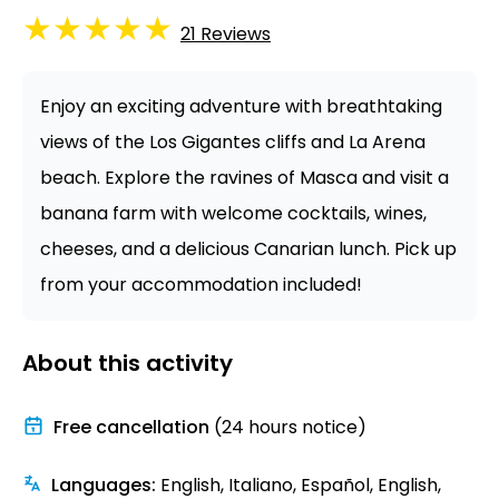
★
★
★
★
★
21
Reviews
Enjoy an exciting adventure with breathtaking
views of the Los Gigantes cliffs and La Arena
beach. Explore the ravines of Masca and visit a
banana farm with welcome cocktails, wines,
cheeses, and a delicious Canarian lunch. Pick up
from your accommodation included!
About this activity
Free cancellation
(24 hours notice)
Languages
:
English, Italiano, Español, English,