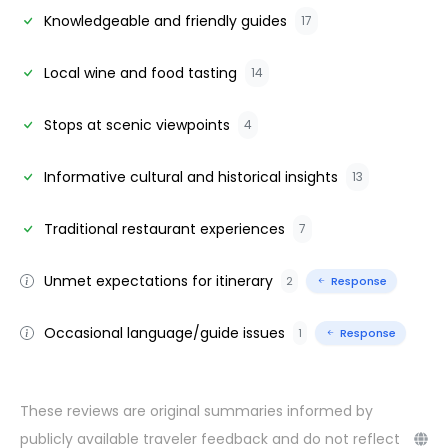
Knowledgeable and friendly guides
17
Local wine and food tasting
14
Stops at scenic viewpoints
4
Informative cultural and historical insights
13
Traditional restaurant experiences
7
Unmet expectations for itinerary
2
Response
Occasional language/guide issues
1
Response
These reviews are original summaries informed by
publicly available traveler feedback and do not reflect