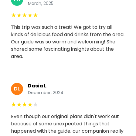
March, 2025
★
★
★
★
★
This trip was such a treat! We got to try all
kinds of delicious food and drinks from the area.
Our guide was so warm and welcoming! She
shared some fascinating insights about the
area.
Dasia L
DL
December, 2024
★
★
★
★
★
Even though our original plans didn't work out
because of some unexpected things that
happened with the guide, our companion really