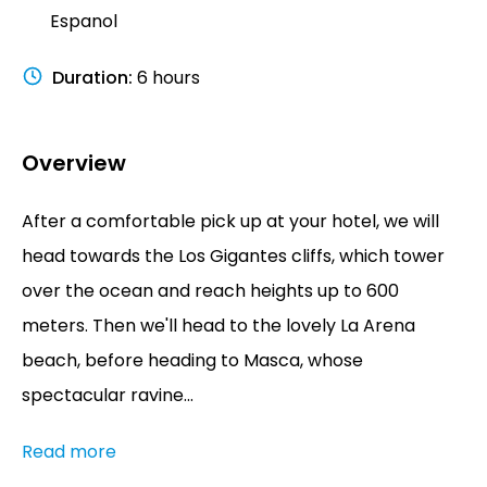
Espanol
Duration
:
6 hours
Overview
After a comfortable pick up at your hotel, we will
head towards the Los Gigantes cliffs, which tower
over the ocean and reach heights up to 600
meters. Then we'll head to the lovely La Arena
beach, before heading to Masca, whose
spectacular ravine...
Read more