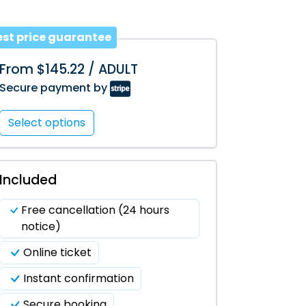
est price guarantee
From $145.22 / ADULT
Secure payment by
Select options
Included
Free cancellation (24 hours
notice)
Online ticket
Instant confirmation
Secure booking