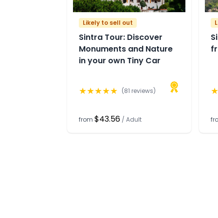
Likely to sell out
L
Sintra Tour: Discover
S
Monuments and Nature
f
in your own Tiny Car
★
★
★
★
★
(
81
reviews)
$43.56
from
/
Adult
f
Need help
Comp