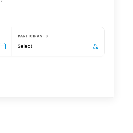
PARTICIPANTS
Select