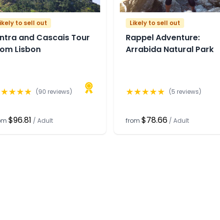
ikely to sell out
Likely to sell out
intra and Cascais Tour
Rappel Adventure:
rom Lisbon
Arrabida Natural Park
★
★
★
★
★
★
★
★
★
★
(
90
reviews)
(
5
reviews)
$96.81
$78.66
rom
/
Adult
from
/
Adult
any
Support