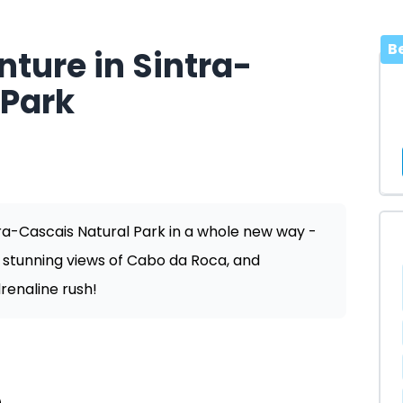
B
ture in Sintra-
 Park
tra-Cascais Natural Park in a whole new way -
e stunning views of Cabo da Roca, and
renaline rush!