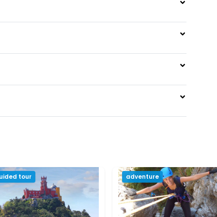
uided tour
adventure