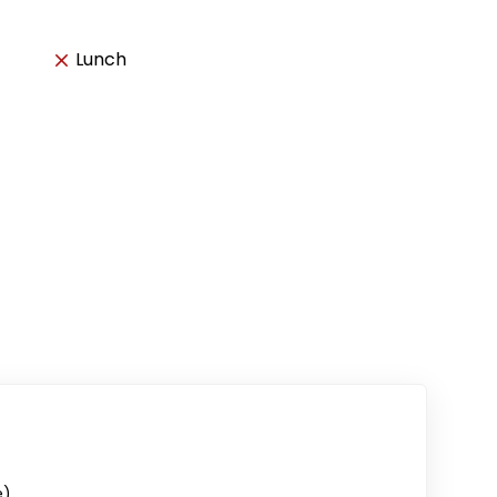
Lunch
e)