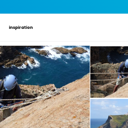
inspiration