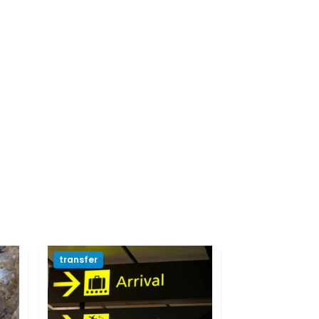
transfer