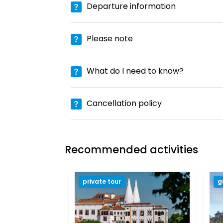
Departure information
Please note
What do I need to know?
Cancellation policy
Recommended activities
private tour
g