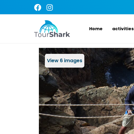
Home
activities
View
6
images