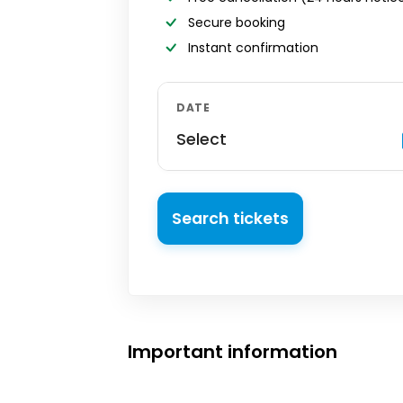
Secure booking
Instant confirmation
DATE
Select
Search tickets
Important information