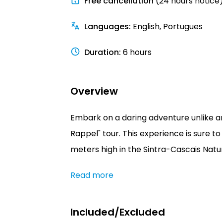
Free cancellation
(24 hours notice
Languages
:
English, Portugues
Duration
:
6 hours
Overview
Embark on a daring adventure unlike an
Rappel" tour. This experience is sure t
meters high in the Sintra-Cascais Natur
Read more
Included/Excluded