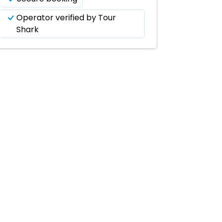
Operator verified by Tour
Shark