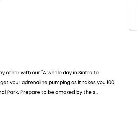
)
y other with our "A whole day in Sintra to
o get your adrenaline pumping as it takes you 100
al Park. Prepare to be amazed by the s...