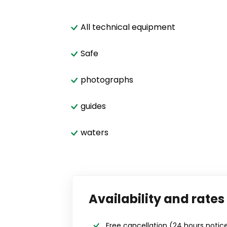
All technical equipment
Safe
photographs
guides
waters
Availability and rates
Free cancellation
(24 hours notic