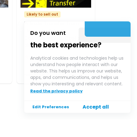
Likely to sell out
Private Transfer from
Lisbon to Estoril,
Do you want
Cascais, Sintra, Costa
the best experience?
da Caparica
★
★
★
★
★
(
1
reviews)
Analytical cookies and technologies help us
understand how people interact with our
website. This helps us improve our website,
$145.22
Pickup
from
/
Adult
apps, and communications, and helps us
show you interesting and relevant content.
Read the privacy policy
Accept all
Edit Preferences
Payment methods