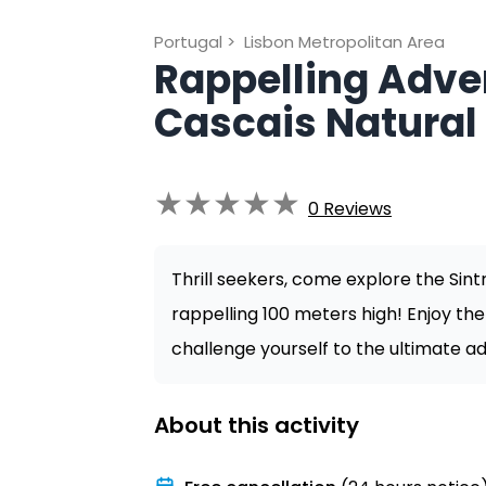
Portugal
>
Lisbon Metropolitan Area
Rappelling Adven
Cascais Natural
★
★
★
★
★
0
Reviews
Thrill seekers, come explore the Sin
rappelling 100 meters high! Enjoy th
challenge yourself to the ultimate ad
About this activity