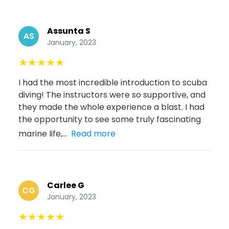
Assunta S
AS
January, 2023
★
★
★
★
★
I had the most incredible introduction to scuba
diving! The instructors were so supportive, and
they made the whole experience a blast. I had
the opportunity to see some truly fascinating
marine life,...
Read more
Carlee G
CG
January, 2023
★
★
★
★
★