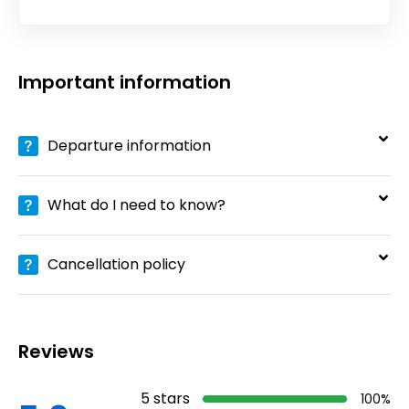
Important information
Departure information
What do I need to know?
Cancellation policy
Reviews
5
stars
100
%