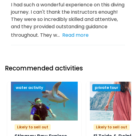
I had such a wonderful experience on this diving
journey. I can't thank the instructors enough!
They were so incredibly skilled and attentive,
and they provided outstanding guidance
throughout. They w...
Read more
Recommended activities
water activity
private tour
Likely to sell out
Likely to sell out