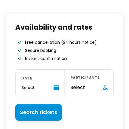
Availability and rates
Free cancellation
(24 hours notice)
Secure booking
Instant confirmation
PARTICIPANTS
DATE
Select
Select
Search tickets