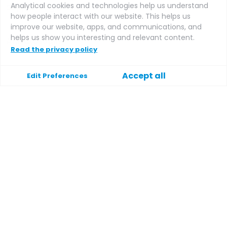
Analytical cookies and technologies help us understand
Supplier login
how people interact with our website. This helps us
improve our website, apps, and communications, and
helps us show you interesting and relevant content.
Affiliate login
Read the privacy policy
Accept all
Edit Preferences
Support
Help
Contact
Terms and conditions
Privacy policy