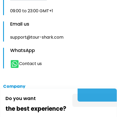
09:00 to 23:00 GMT+1
Email us
support@tour-shark.com
WhatsApp
Contact us
Company
Do you want
About us
the best experience?