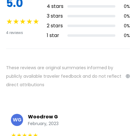
5.0
4
stars
0
%
3
stars
0
%
★
★
★
★
★
2
stars
0
%
4
reviews
1
star
0
%
These reviews are original summaries informed by
publicly available traveler feedback and do not reflect
direct attributions
Woodrow G
WG
February, 2023
★
★
★
★
★