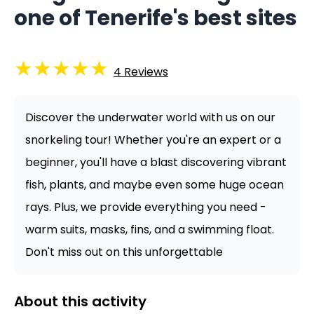
one of Tenerife's best sites
★
★
★
★
★
4
Reviews
Discover the underwater world with us on our
snorkeling tour! Whether you're an expert or a
beginner, you'll have a blast discovering vibrant
fish, plants, and maybe even some huge ocean
rays. Plus, we provide everything you need -
warm suits, masks, fins, and a swimming float.
Don't miss out on this unforgettable
About this activity