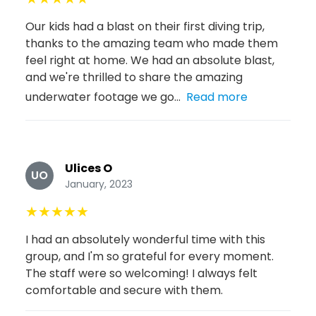
Our kids had a blast on their first diving trip,
thanks to the amazing team who made them
feel right at home. We had an absolute blast,
and we're thrilled to share the amazing
underwater footage we go...
Read more
Ulices O
UO
January, 2023
★
★
★
★
★
I had an absolutely wonderful time with this
group, and I'm so grateful for every moment.
The staff were so welcoming! I always felt
comfortable and secure with them.