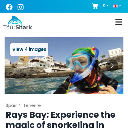
$
View
4
images
Spain
>
Tenerife
Rays Bay: Experience the
magic of snorkeling in