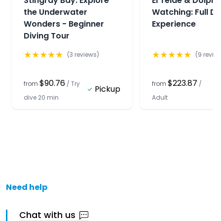
Stingray Bay: Explore
El Teide & Dolphi
the Underwater
Watching: Full D
Wonders - Beginner
Experience
Diving Tour
★
★
★
★
★
★
★
★
★
★
(
3
reviews)
(
9
revie
$90.76
$223.87
from
/
Try
from
/
Pickup
dive 20 min
Adult
Need help
Chat with us