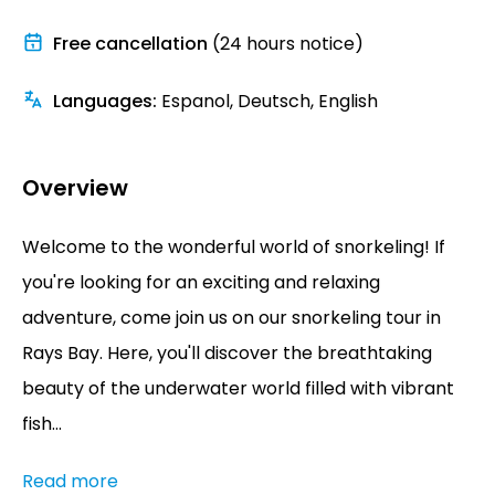
Free cancellation
(24 hours notice)
Languages
:
Espanol, Deutsch, English
Overview
Welcome to the wonderful world of snorkeling! If
you're looking for an exciting and relaxing
adventure, come join us on our snorkeling tour in
Rays Bay. Here, you'll discover the breathtaking
beauty of the underwater world filled with vibrant
fish...
Read more