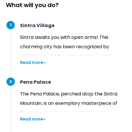
What will you do?
Sintra Village
1
Sintra awaits you with open arms! This
charming city has been recognized by
UNESCO as a "cultural landscape" and for
Read more
good reason - it's one of the most stunning
and picturesque places in the country. With
Pena Palace
2
its lush hills, breathtaking gardens, and
vibrant palaces, Sintra truly feels like a place
The Pena Palace, perched atop the Sintra
from a fairy tale.
Mountain, is an exemplary masterpiece of
Romantic architecture in Portugal. The
Read more
Palace's striking and vibrant facades with a
multitude of colors give it an exotic and