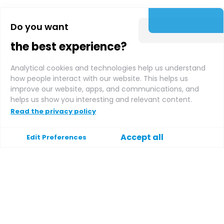
About us
Do you want
the best experience?
Supplier login
Analytical cookies and technologies help us understand
how people interact with our website. This helps us
improve our website, apps, and communications, and
Affiliate login
helps us show you interesting and relevant content.
Read the privacy policy
Support
Accept all
Edit Preferences
Help
Contact