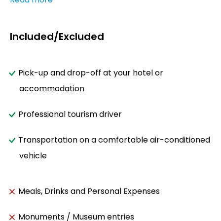
Included/Excluded
Pick-up and drop-off at your hotel or
accommodation
Professional tourism driver
Transportation on a comfortable air-conditioned
vehicle
Meals, Drinks and Personal Expenses
Monuments / Museum entries