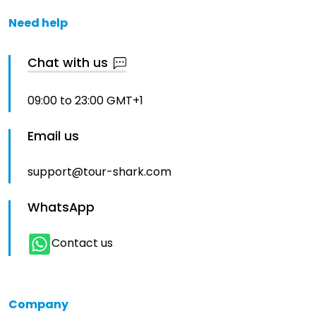
Need help
Chat with us
09:00 to 23:00 GMT+1
Email us
support@tour-shark.com
WhatsApp
Contact us
Company