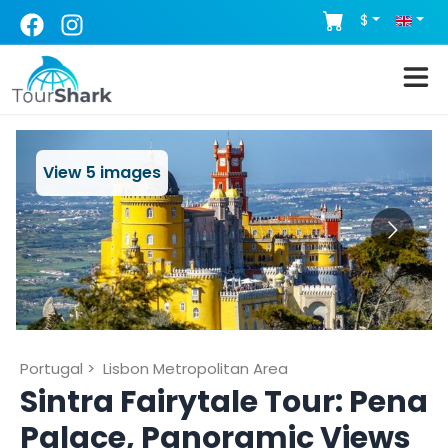
$
View
5
images
Portugal
>
Lisbon Metropolitan Area
Sintra Fairytale Tour: Pena
Palace, Panoramic Views