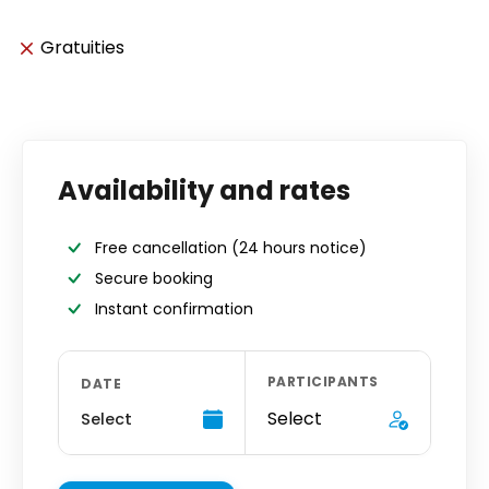
Gratuities
Availability and rates
Free cancellation
(24 hours notice)
Secure booking
Instant confirmation
PARTICIPANTS
DATE
Select
Select