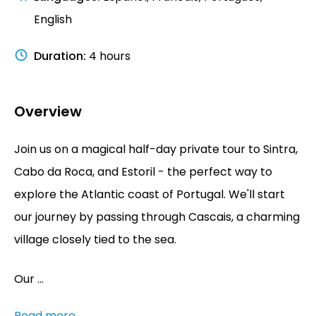
English
Duration
:
4 hours
Overview
Join us on a magical half-day private tour to Sintra,
Cabo da Roca, and Estoril - the perfect way to
explore the Atlantic coast of Portugal. We'll start
our journey by passing through Cascais, a charming
village closely tied to the sea.
Our ...
Read more