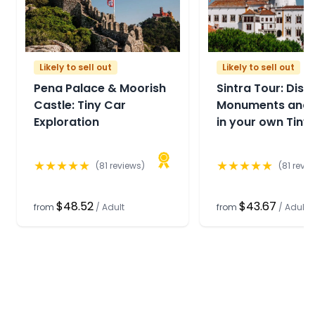
Likely to sell out
Likely to sell out
Pena Palace & Moorish
Sintra Tour: Disc
Castle: Tiny Car
Monuments and 
Exploration
in your own Tiny
★
★
★
★
★
★
★
★
★
★
(
81
reviews)
(
81
revie
$48.52
$43.67
from
/
Adult
from
/
Adult