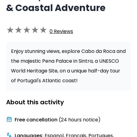
& Coastal Adventure
★
★
★
★
★
0
Reviews
Enjoy stunning views, explore Cabo da Roca and
the majestic Pena Palace in Sintra, a UNESCO
World Heritage Site, on a unique half-day tour
of Portugal's Atlantic coast!
About this activity
Free cancellation
(24 hours notice)
Languages
:
Espanol, Francais, Portugues,