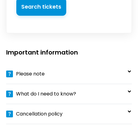
Search tickets
Important information
Please note
What do I need to know?
Cancellation policy