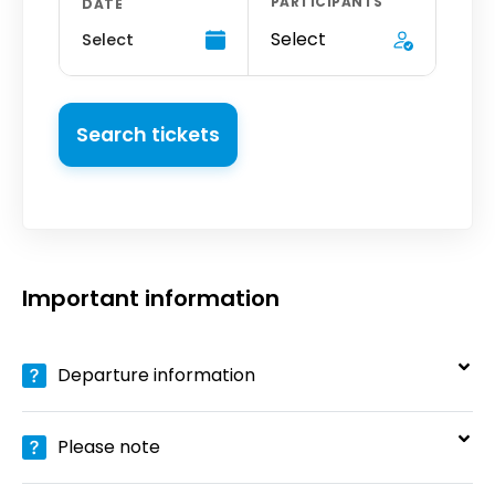
PARTICIPANTS
DATE
Select
Select
Search tickets
Important information
Departure information
Please note