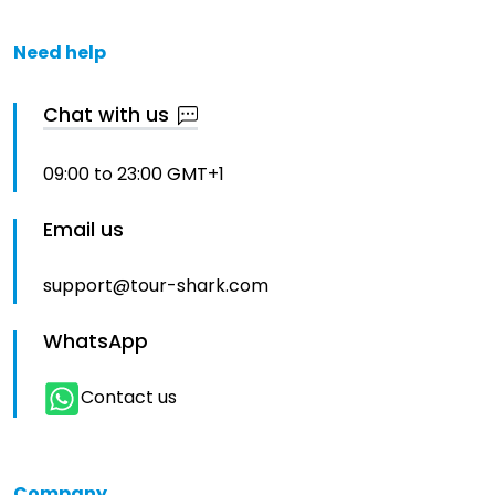
Need help
Chat with us
09:00 to 23:00 GMT+1
Email us
support@tour-shark.com
WhatsApp
Contact us
Company