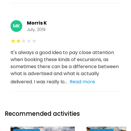
Morris K
MK
July, 2019
★
★
★
★
★
It's always a good idea to pay close attention
when booking these kinds of excursions, as
sometimes there can be a difference between
what is advertised and what is actually
delivered. I was really lo...
Read more
Recommended activities