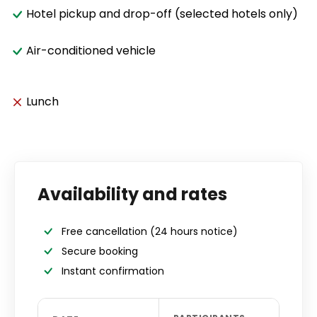
Hotel pickup and drop-off (selected hotels only)
Air-conditioned vehicle
Lunch
Availability and rates
Free cancellation
(24 hours notice)
Secure booking
Instant confirmation