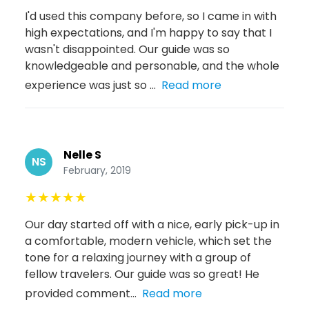
I'd used this company before, so I came in with
high expectations, and I'm happy to say that I
wasn't disappointed. Our guide was so
knowledgeable and personable, and the whole
experience was just so ...
Read more
Nelle S
NS
February, 2019
★
★
★
★
★
Our day started off with a nice, early pick-up in
a comfortable, modern vehicle, which set the
tone for a relaxing journey with a group of
fellow travelers. Our guide was so great! He
provided comment...
Read more