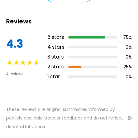
attraction of La Orotava is the historic
center, where visitors can explore the town's
Reviews
colonial-style architecture and picturesque
streets.
5
stars
75
%
4.3
4
stars
0
%
3
stars
0
%
★
★
★
★
★
2
stars
25
%
4
reviews
1
star
0
%
These reviews are original summaries informed by
publicly available traveler feedback and do not reflect
direct attributions