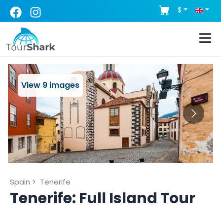
$
View
9
images
Spain
>
Tenerife
Tenerife: Full Island Tour