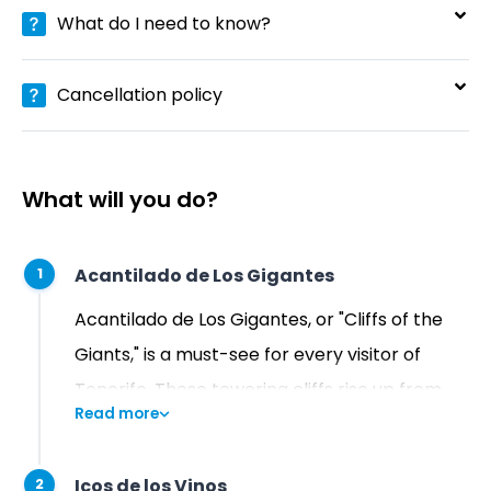
What do I need to know?
Cancellation policy
What will you do?
Acantilado de Los Gigantes
1
Acantilado de Los Gigantes, or "Cliffs of the
Giants," is a must-see for every visitor of
Tenerife. These towering cliffs rise up from
Read more
the sea, offering a breathtaking panoramic
view that is sure to leave a lasting impression!
Icos de los Vinos
2