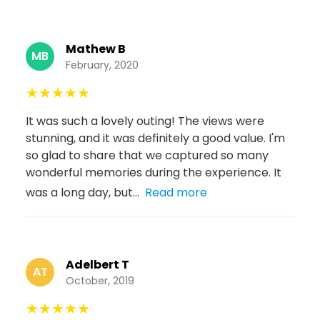
Mathew B
MB
February, 2020
★
★
★
★
★
It was such a lovely outing! The views were
stunning, and it was definitely a good value. I'm
so glad to share that we captured so many
wonderful memories during the experience. It
was a long day, but...
Read more
Adelbert T
AT
October, 2019
★
★
★
★
★