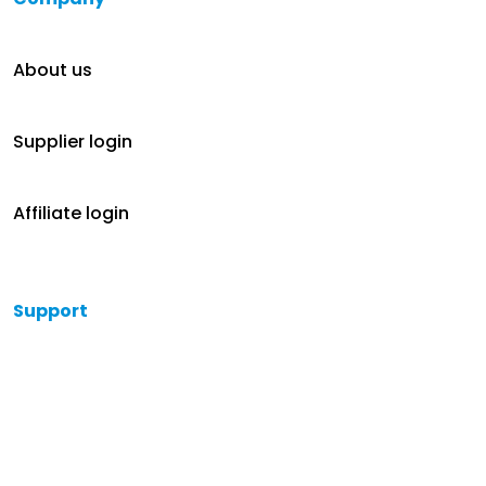
About us
Supplier login
Affiliate login
Support
Help
Contact