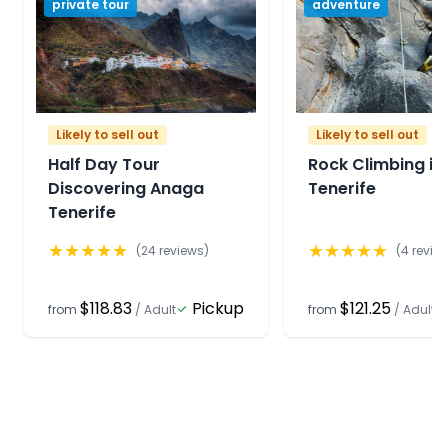
private tour
adventure
Likely to sell out
Likely to sell out
Half Day Tour
Rock Climbing in
Discovering Anaga
Tenerife
Tenerife
★
★
★
★
★
★
★
★
★
★
(
24
reviews)
(
4
revie
$118.83
Pickup
$121.25
from
/
Adult
from
/
Adult