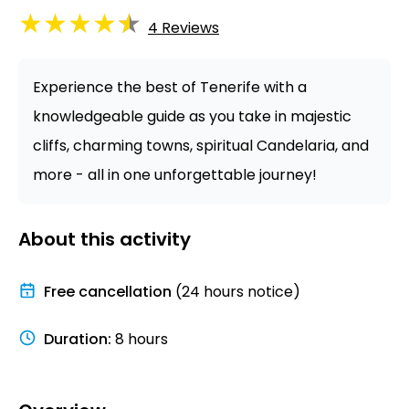
★
★
★
★
★
4
Reviews
Experience the best of Tenerife with a
knowledgeable guide as you take in majestic
cliffs, charming towns, spiritual Candelaria, and
more - all in one unforgettable journey!
About this activity
Free cancellation
(24 hours notice)
Duration
:
8 hours