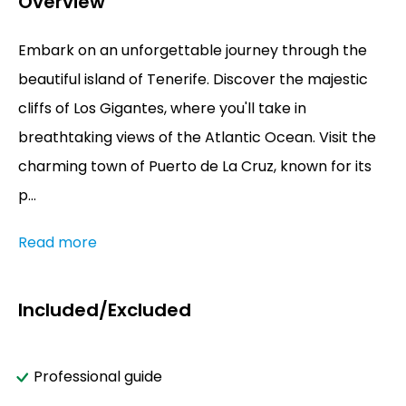
Overview
Embark on an unforgettable journey through the
beautiful island of Tenerife. Discover the majestic
cliffs of Los Gigantes, where you'll take in
breathtaking views of the Atlantic Ocean. Visit the
charming town of Puerto de La Cruz, known for its
p...
Read more
Included/Excluded
Professional guide