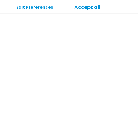
Accept all
Edit Preferences
Unterstützung
Hilfe
Kontakt
Bedingungen und Konditionen
Datenschutzrichtlinie
Payment methods