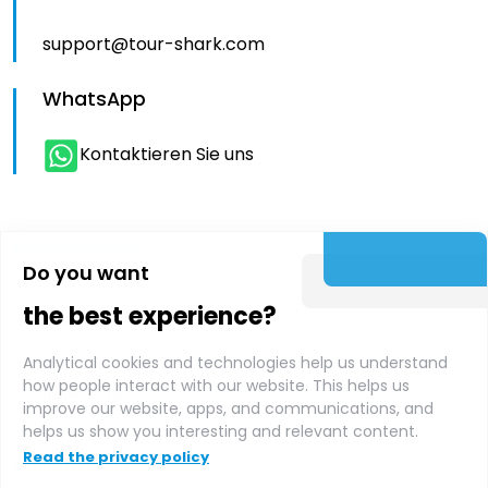
support@tour-shark.com
WhatsApp
Kontaktieren Sie uns
Unternehmen
Do you want
the best experience?
Über uns
Analytical cookies and technologies help us understand
how people interact with our website. This helps us
Supplier login
improve our website, apps, and communications, and
helps us show you interesting and relevant content.
Read the privacy policy
Affiliate login