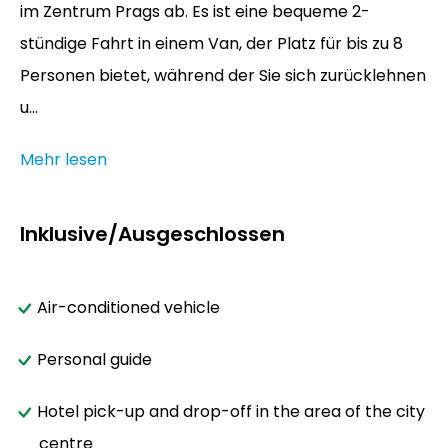
im Zentrum Prags ab. Es ist eine bequeme 2-
stündige Fahrt in einem Van, der Platz für bis zu 8
Personen bietet, während der Sie sich zurücklehnen
u...
Mehr lesen
Inklusive/Ausgeschlossen
Air-conditioned vehicle
Personal guide
Hotel pick-up and drop-off in the area of the city
centre