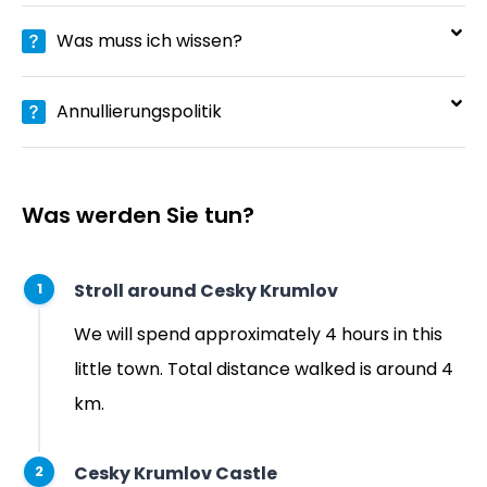
Was muss ich wissen?
Annullierungspolitik
Was werden Sie tun?
Stroll around Cesky Krumlov
1
We will spend approximately 4 hours in this
little town. Total distance walked is around 4
km.
Cesky Krumlov Castle
2