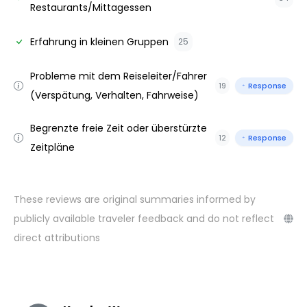
Restaurants/Mittagessen
Erfahrung in kleinen Gruppen
25
Probleme mit dem Reiseleiter/Fahrer
19
Response
(Verspätung, Verhalten, Fahrweise)
Begrenzte freie Zeit oder überstürzte
12
Response
Zeitpläne
These reviews are original summaries informed by
publicly available traveler feedback and do not reflect
direct attributions