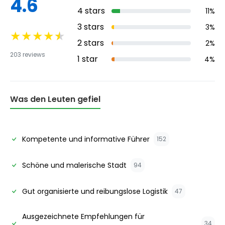
4.6
4
stars
11
%
3
stars
3
%
★
★
★
★
★
2
stars
2
%
203
reviews
1
star
4
%
Was den Leuten gefiel
Kompetente und informative Führer
152
Schöne und malerische Stadt
94
Gut organisierte und reibungslose Logistik
47
Ausgezeichnete Empfehlungen für
34