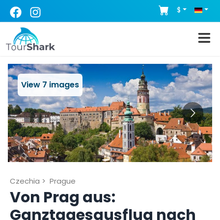
$
View
7
images
Czechia
>
Prague
Von Prag aus:
Ganztagesausflug nach