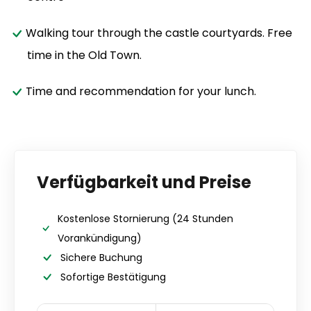
Walking tour through the castle courtyards. Free
time in the Old Town.
Time and recommendation for your lunch.
Verfügbarkeit und Preise
Kostenlose Stornierung
(24 Stunden
Vorankündigung)
Sichere Buchung
Sofortige Bestätigung