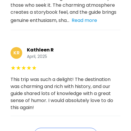
those who seek it. The charming atmosphere
creates a storybook feel, and the guide brings
genuine enthusiasm, sha...
Read more
Kathleen R
KR
April, 2025
★
★
★
★
★
This trip was such a delight! The destination
was charming and rich with history, and our
guide shared lots of knowledge with a great
sense of humor. I would absolutely love to do
this again!