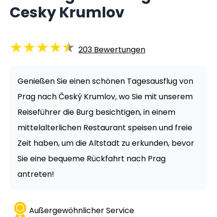
Cesky Krumlov
★
★
★
★
★
203
Bewertungen
Genießen Sie einen schönen Tagesausflug von
Prag nach Český Krumlov, wo Sie mit unserem
Reiseführer die Burg besichtigen, in einem
mittelalterlichen Restaurant speisen und freie
Zeit haben, um die Altstadt zu erkunden, bevor
Sie eine bequeme Rückfahrt nach Prag
antreten!
Außergewöhnlicher Service