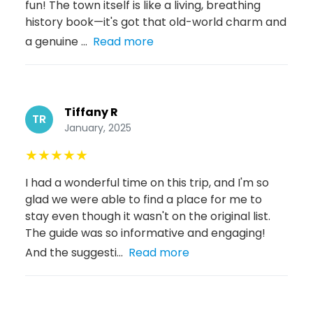
fun! The town itself is like a living, breathing
history book—it's got that old-world charm and
a genuine ...
Read more
Tiffany R
TR
January, 2025
★
★
★
★
★
I had a wonderful time on this trip, and I'm so
glad we were able to find a place for me to
stay even though it wasn't on the original list.
The guide was so informative and engaging!
And the suggesti...
Read more