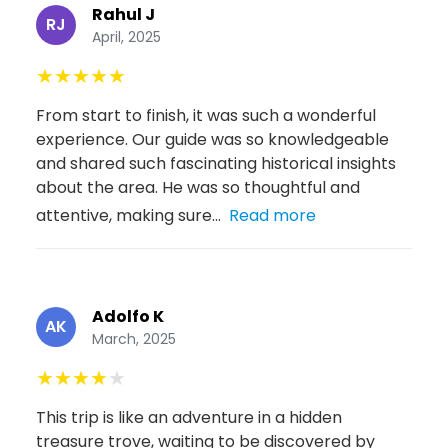
Rahul J
RJ
April, 2025
★
★
★
★
★
From start to finish, it was such a wonderful
experience. Our guide was so knowledgeable
and shared such fascinating historical insights
about the area. He was so thoughtful and
attentive, making sure...
Read more
Adolfo K
AK
March, 2025
★
★
★
★
★
This trip is like an adventure in a hidden
treasure trove, waiting to be discovered by