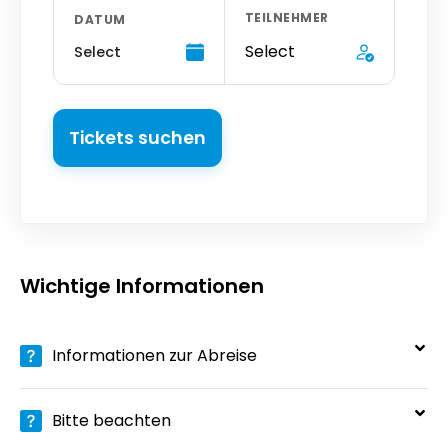
TEILNEHMER
DATUM
Select
Select
Tickets suchen
Wichtige Informationen
Informationen zur Abreise
Bitte beachten