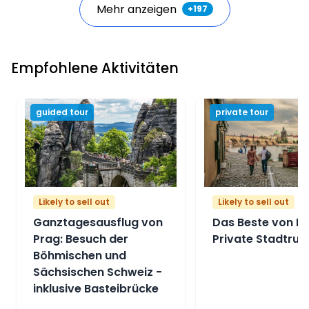
Mehr anzeigen
+
197
Empfohlene Aktivitäten
guided tour
private tour
Likely to sell out
Likely to sell out
Ganztagesausflug von
Das Beste von Pr
Prag: Besuch der
Private Stadtrun
Böhmischen und
Sächsischen Schweiz -
inklusive Basteibrücke