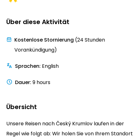
Über diese Aktivität
Kostenlose Stornierung
(24 Stunden
Vorankündigung)
Sprachen
:
English
Dauer
:
9 hours
Übersicht
Unsere Reisen nach Český Krumlov laufen in der
Regel wie folgt ab: Wir holen Sie von Ihrem Standort