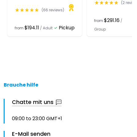
★
★
★
★
★
(
2
review
★
★
★
★
★
(
66
reviews)
$291.16
from
/
$194.11
Pickup
from
/
Adult
Group
Brauche hilfe
Chatte mit uns
09:00 to 23:00 GMT+1
E-Mail senden