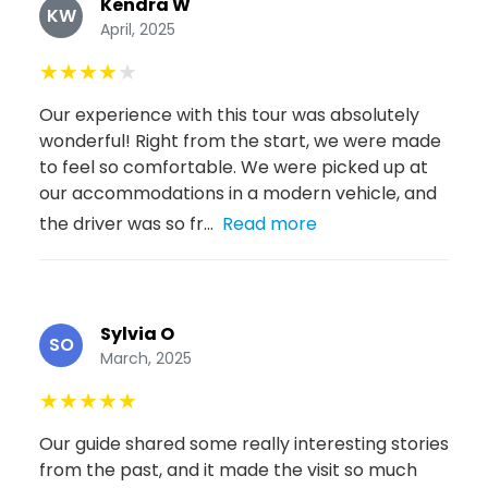
Kendra W
KW
April, 2025
★
★
★
★
★
Our experience with this tour was absolutely
wonderful! Right from the start, we were made
to feel so comfortable. We were picked up at
our accommodations in a modern vehicle, and
the driver was so fr...
Read more
Sylvia O
SO
March, 2025
★
★
★
★
★
Our guide shared some really interesting stories
from the past, and it made the visit so much