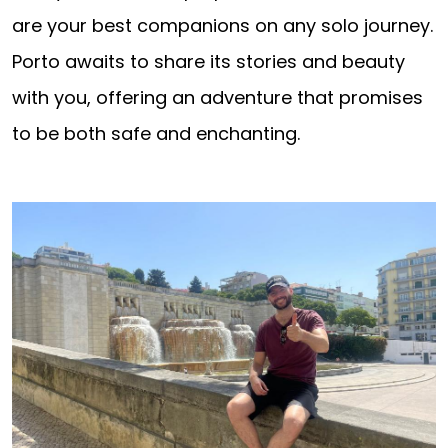
are your best companions on any solo journey.
Porto awaits to share its stories and beauty
with you, offering an adventure that promises
to be both safe and enchanting.