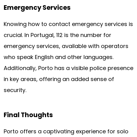
Emergency Services
Knowing how to contact emergency services is
crucial. In Portugal, 112 is the number for
emergency services, available with operators
who speak English and other languages.
Additionally, Porto has a visible police presence
in key areas, offering an added sense of
security.
Final Thoughts
Porto offers a captivating experience for solo