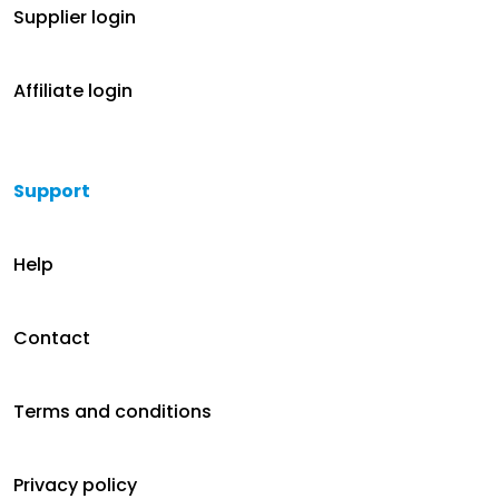
Supplier login
Affiliate login
Support
Help
Contact
Terms and conditions
Privacy policy