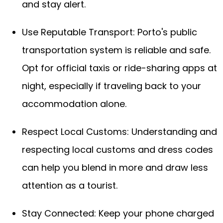
and stay alert.
Use Reputable Transport: Porto's public
transportation system is reliable and safe.
Opt for official taxis or ride-sharing apps at
night, especially if traveling back to your
accommodation alone.
Respect Local Customs: Understanding and
respecting local customs and dress codes
can help you blend in more and draw less
attention as a tourist.
Stay Connected: Keep your phone charged