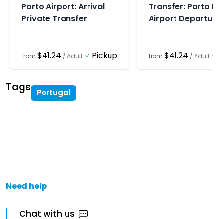
Porto Airport: Arrival
Transfer: Porto P
Private Transfer
Airport Departur
$41.24
Pickup
$41.24
from
/
Adult
from
/
Adult
Tags
Portugal
Need help
Chat with us