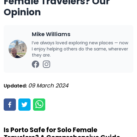
Female Travelers? Our
Opinion
Mike Williams
I’ve always loved exploring new places — now
I enjoy helping others do the same, wherever
they are.
09 March 2024
Updated:
Is Porto Safe for Solo Female