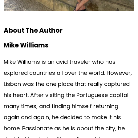
About The Author
Mike Williams
Mike Williams is an avid traveler who has
explored countries all over the world. However,
Lisbon was the one place that really captured
his heart. After visiting the Portuguese capital
many times, and finding himself returning
again and again, he decided to make it his
home. Passionate as he is about the city, he