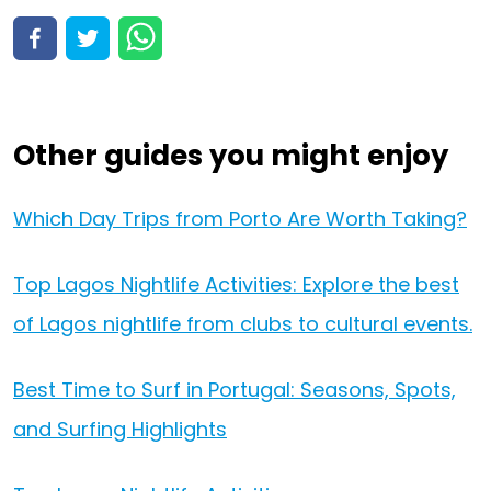
View all 97 activities
View activities
Other guides you might enjoy
Which Day Trips from Porto Are Worth Taking?
Top Lagos Nightlife Activities: Explore the best
of Lagos nightlife from clubs to cultural events.
Best Time to Surf in Portugal: Seasons, Spots,
and Surfing Highlights