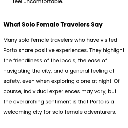
feel uncomfortable.
What Solo Female Travelers Say
Many solo female travelers who have visited
Porto share positive experiences. They highlight
the friendliness of the locals, the ease of
navigating the city, and a general feeling of
safety, even when exploring alone at night. Of
course, individual experiences may vary, but
the overarching sentiment is that Porto is a
welcoming city for solo female adventurers.