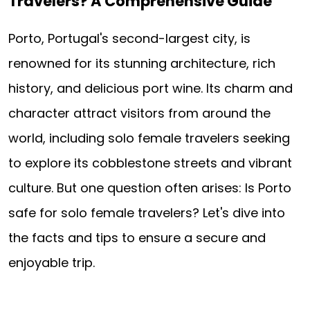
Travelers? A Comprehensive Guide
Porto, Portugal's second-largest city, is
renowned for its stunning architecture, rich
history, and delicious port wine. Its charm and
character attract visitors from around the
world, including solo female travelers seeking
to explore its cobblestone streets and vibrant
culture. But one question often arises: Is Porto
safe for solo female travelers? Let's dive into
the facts and tips to ensure a secure and
enjoyable trip.