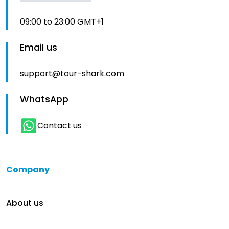
09:00 to 23:00 GMT+1
Email us
support@tour-shark.com
WhatsApp
Contact us
Company
About us