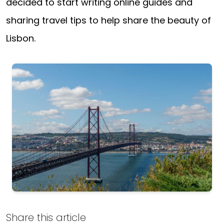
decided to start writing online guides and
sharing travel tips to help share the beauty of
Lisbon.
Lisbon
Share this article