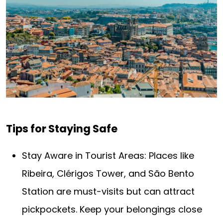
Tips for Staying Safe
Stay Aware in Tourist Areas: Places like
Ribeira, Clérigos Tower, and São Bento
Station are must-visits but can attract
pickpockets. Keep your belongings close