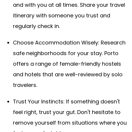
and with you at all times. Share your travel
itinerary with someone you trust and
regularly check in.
Choose Accommodation Wisely: Research
safe neighborhoods for your stay. Porto
offers a range of female-friendly hostels
and hotels that are well-reviewed by solo
travelers.
Trust Your Instincts: If something doesn't
feel right, trust your gut. Don't hesitate to
remove yourself from situations where you