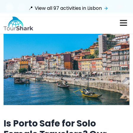
$
📍
View all
97
activities in
Lisbon
Is Porto Safe for Solo