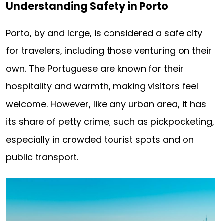
Understanding Safety in Porto
Porto, by and large, is considered a safe city
for travelers, including those venturing on their
own. The Portuguese are known for their
hospitality and warmth, making visitors feel
welcome. However, like any urban area, it has
its share of petty crime, such as pickpocketing,
especially in crowded tourist spots and on
public transport.