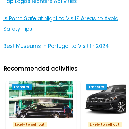
Top Lagos Nightlife Activities
Is Porto Safe at Night to Visit? Areas to Avoid,
Safety Tips
Best Museums in Portugal to Visit in 2024
Recommended activities
transfer
transfer
Likely to sell out
Likely to sell out