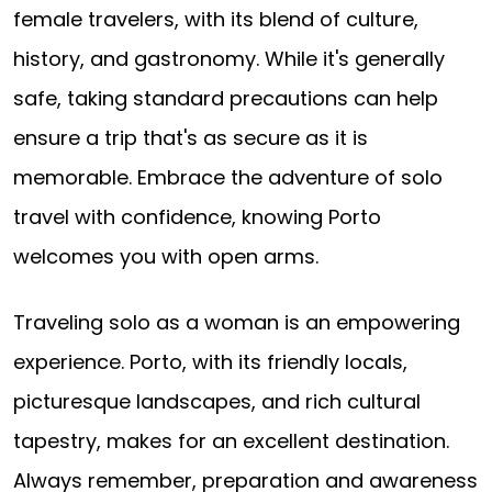
female travelers, with its blend of culture,
history, and gastronomy. While it's generally
safe, taking standard precautions can help
ensure a trip that's as secure as it is
memorable. Embrace the adventure of solo
travel with confidence, knowing Porto
welcomes you with open arms.
Traveling solo as a woman is an empowering
experience. Porto, with its friendly locals,
picturesque landscapes, and rich cultural
tapestry, makes for an excellent destination.
Always remember, preparation and awareness