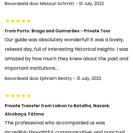
Beoordeeld door
Missouri Schmitt
-
10 July, 2022
★
★
★
★
★
From Porto: Braga and Guimarães - Private Tour
Our guide was absolutely wonderful! It was a lovely,
relaxed day, full of interesting historical insights. I was
amazed by how much they knew about the past and
important institutions....
Beoordeeld door
Ephraim Beatty
-
31 July, 2022
★
★
★
★
★
Private Transfer from Lisbon to Batalha, Nazaré,
Alcobaça, Fátima
The professional who accompanied us was
incredibly thoughtful, communicative, and punctual.