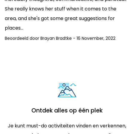
She really knows her stuff when it comes to the
area, and she's got some great suggestions for
places...
Beoordeeld door
Brayan Bradtke
-
16 November, 2022
Ontdek alles op één plek
Je kunt must-do activiteiten vinden en verkennen,