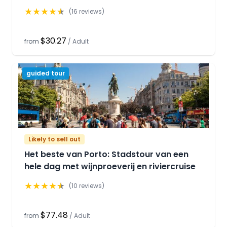
★
★
★
★
★
(
16
reviews)
$30.27
from
/
Adult
guided tour
Likely to sell out
Het beste van Porto: Stadstour van een
hele dag met wijnproeverij en riviercruise
★
★
★
★
★
(
10
reviews)
$77.48
from
/
Adult