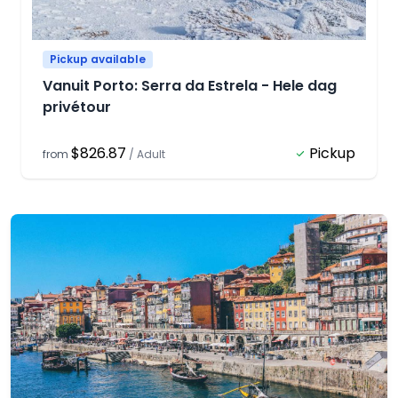
Pickup available
Vanuit Porto: Serra da Estrela - Hele dag
privétour
$826.87
Pickup
from
/
Adult