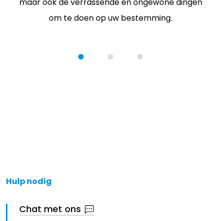
maar ook de verrassende en ongewone dingen
om te doen op uw bestemming.
Hulp nodig
Chat met ons