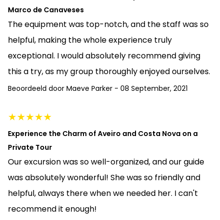
Marco de Canaveses
The equipment was top-notch, and the staff was so
helpful, making the whole experience truly
exceptional. I would absolutely recommend giving
this a try, as my group thoroughly enjoyed ourselves.
Beoordeeld door
Maeve Parker
-
08 September, 2021
★
★
★
★
★
Experience the Charm of Aveiro and Costa Nova on a
Private Tour
Our excursion was so well-organized, and our guide
was absolutely wonderful! She was so friendly and
helpful, always there when we needed her. I can't
recommend it enough!