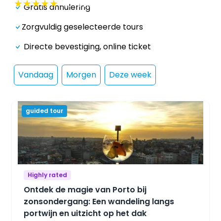
★
★
★
★
★
46
reviews
Gratis annulering
Zorgvuldig geselecteerde tours
Directe bevestiging, online ticket
Vandaag
Morgen
Deze week
guided tour
Highly rated
Ontdek de magie van Porto bij
zonsondergang: Een wandeling langs
portwijn en uitzicht op het dak