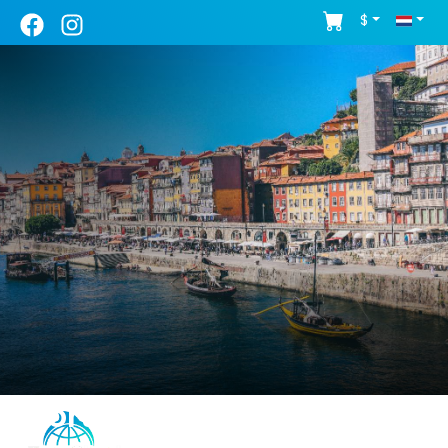
$
Porto - Guided Tour