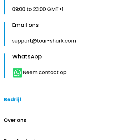
09:00 to 23:00 GMT+1
Email ons
support@tour-shark.com
WhatsApp
Neem contact op
Bedrijf
Over ons