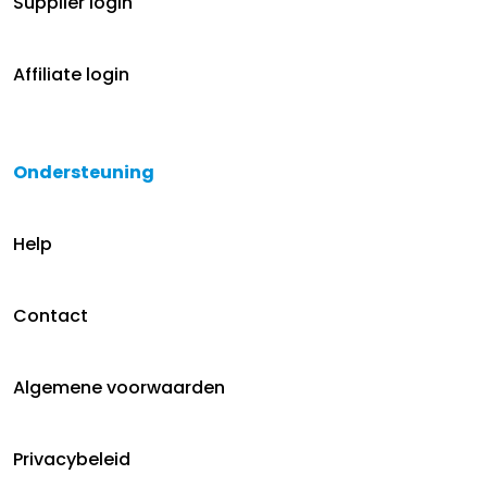
Supplier login
Affiliate login
Ondersteuning
Help
Contact
Algemene voorwaarden
Privacybeleid