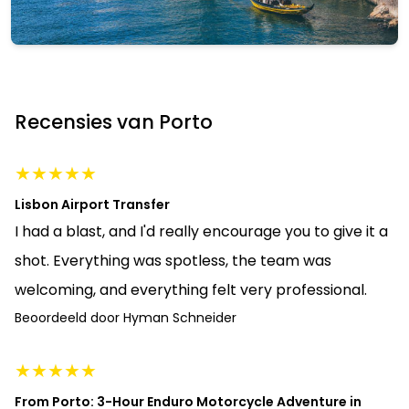
Porto
Bekijk alle 21 activiteiten
Recensies van Porto
Activiteiten bekijken
★
★
★
★
★
Lisbon Airport Transfer
I had a blast, and I'd really encourage you to give it a
shot. Everything was spotless, the team was
welcoming, and everything felt very professional.
Beoordeeld door
Hyman Schneider
★
★
★
★
★
From Porto: 3-Hour Enduro Motorcycle Adventure in