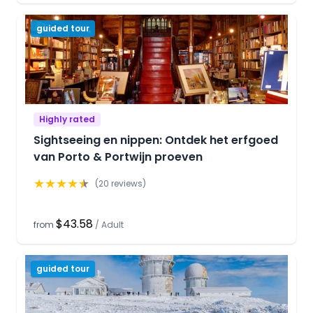
guided tour
Highly rated
Sightseeing en nippen: Ontdek het erfgoed
van Porto & Portwijn proeven
★
★
★
★
★
(
20
reviews)
$43.58
from
/
Adult
guided tour