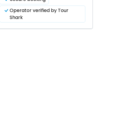
Operator verified by Tour
Shark