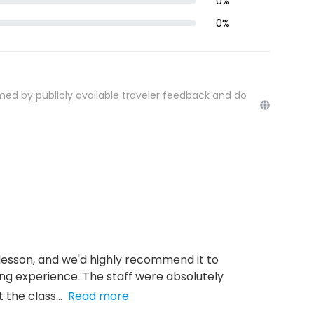
0
%
0
%
med by publicly available traveler feedback and do
 lesson, and we'd highly recommend it to
ing experience. The staff were absolutely
the class...
Read more