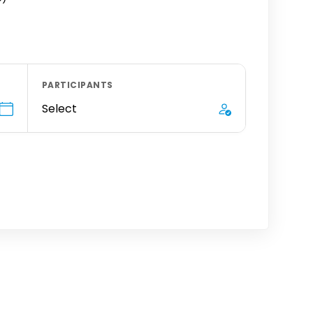
PARTICIPANTS
Select