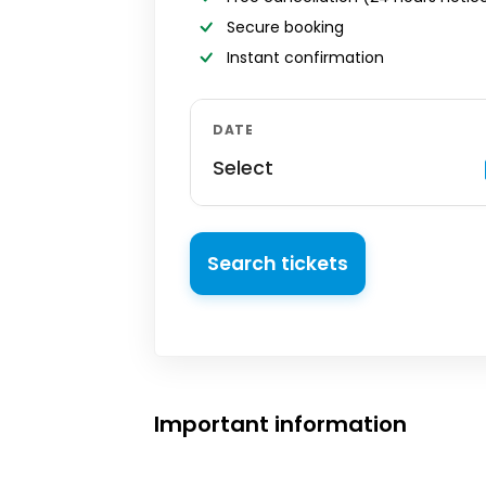
Secure booking
Instant confirmation
DATE
Select
Search tickets
Important information