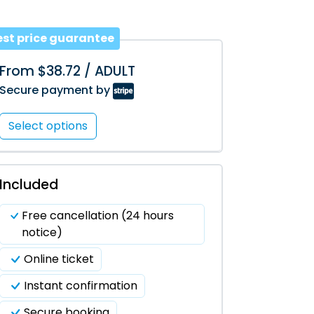
est price guarantee
From $38.72 / ADULT
Secure payment by
Select options
Included
Free cancellation (24 hours
notice)
Online ticket
Instant confirmation
Secure booking