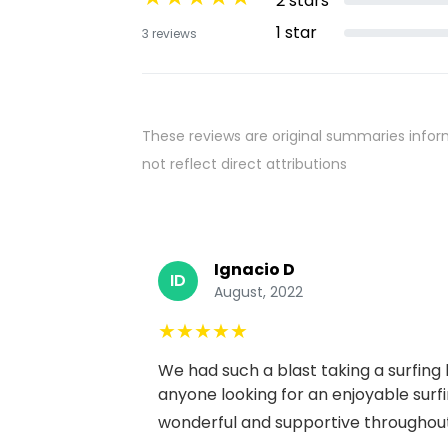
2
stars
1
star
3
reviews
These reviews are original summaries infor
not reflect direct attributions
Ignacio D
ID
August, 2022
★
★
★
★
★
We had such a blast taking a surfing
anyone looking for an enjoyable surf
wonderful and supportive throughout 