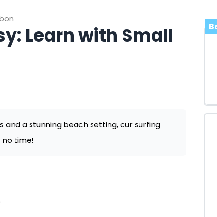
sbon
B
y: Learn with Small
s and a stunning beach setting, our surfing
 no time!
)