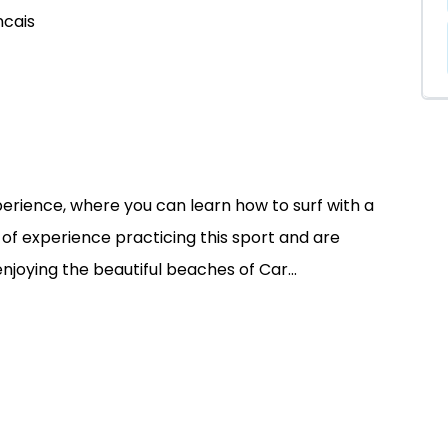
ncais
perience, where you can learn how to surf with a
of experience practicing this sport and are
enjoying the beautiful beaches of Car...