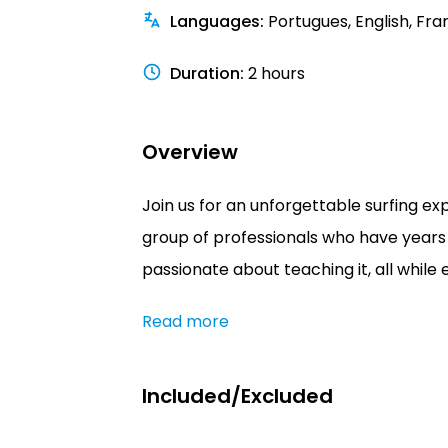
Languages
:
Portugues, English, Fra
Duration
:
2 hours
Overview
Join us for an unforgettable surfing ex
group of professionals who have years 
passionate about teaching it, all while 
Read more
Included/Excluded