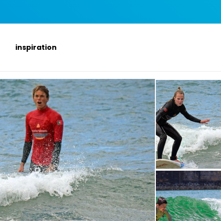
inspiration