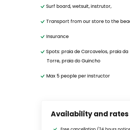
Surf board, wetsuit, instrutor,
Transport from our store to the be
Insurance
Spots: praia de Carcavelos, praia da
Torre, praia do Guincho
Max 5 people per instructor
Availability and rates
Free cancellation
(24 hours notic