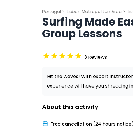
Portugal
>
Lisbon Metropolitan Area
>
Li
Surfing Made Eas
Group Lessons
★
★
★
★
★
3
Reviews
Hit the waves! With expert instructor
experience will have you shredding in
About this activity
Free cancellation
(24 hours notice