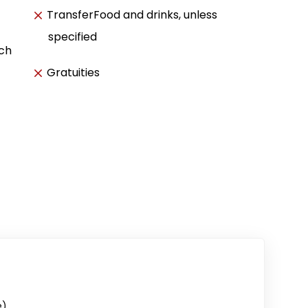
TransferFood and drinks, unless
specified
ach
Gratuities
e)