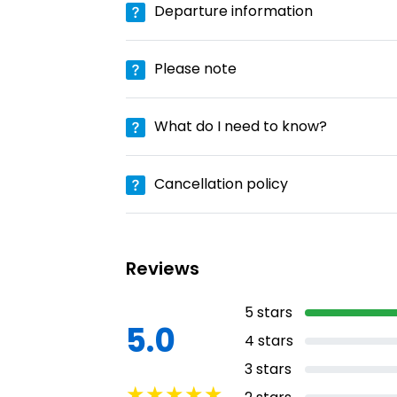
Departure information
Please note
What do I need to know?
Cancellation policy
Reviews
5
stars
5.0
4
stars
3
stars
★
★
★
★
★