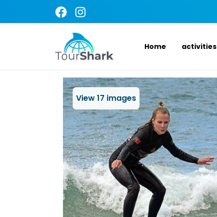
Home
activities
View
17
images