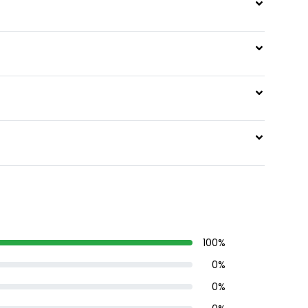
100
%
0
%
0
%