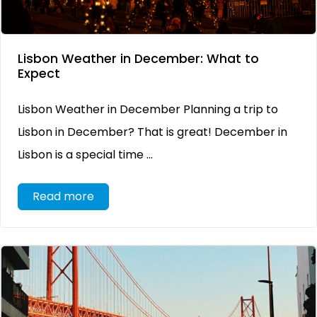
Lisbon Weather in December: What to
Expect
Lisbon Weather in December Planning a trip to
Lisbon in December? That is great! December in
Lisbon is a special time ...
Read more