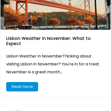
Lisbon Weather in November: What to
Expect
Lisbon Weather in NovemberThinking about
visiting Lisbon in November? You're in for a treat.
November is a great month...
Read more