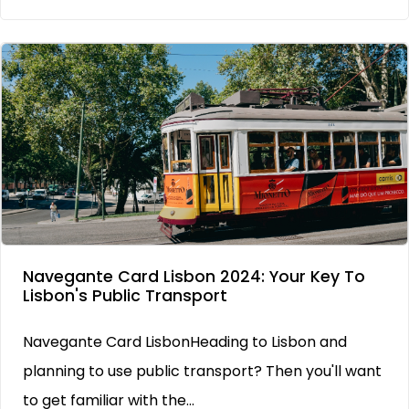
Navegante Card Lisbon 2024: Your Key To
Lisbon's Public Transport
Navegante Card LisbonHeading to Lisbon and
planning to use public transport? Then you'll want
to get familiar with the...