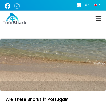
$
Are There Sharks in Portugal?