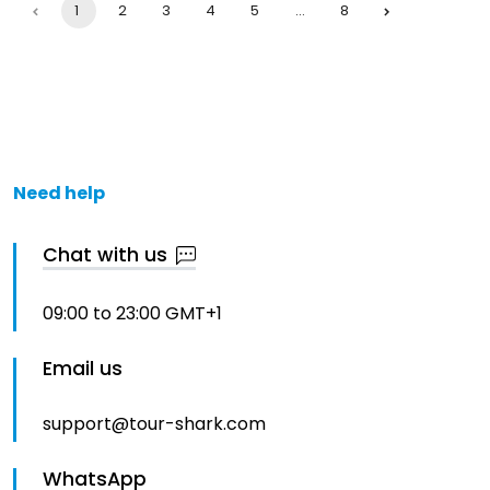
1
2
3
4
5
…
8
Need help
Chat with us
09:00 to 23:00 GMT+1
Email us
support@tour-shark.com
WhatsApp