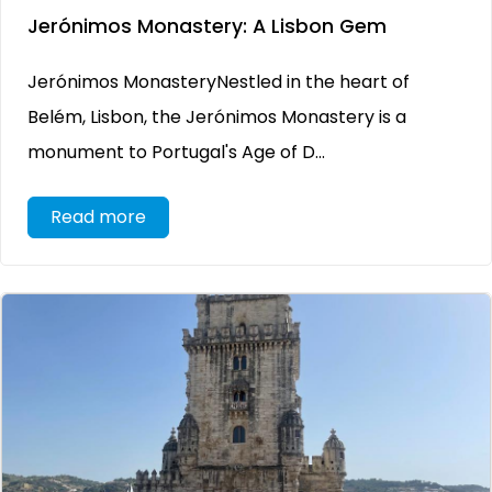
Jerónimos Monastery: A Lisbon Gem
Jerónimos MonasteryNestled in the heart of
Belém, Lisbon, the Jerónimos Monastery is a
monument to Portugal's Age of D...
Read more