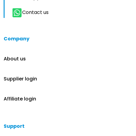
Contact us
Company
About us
Supplier login
Affiliate login
Support