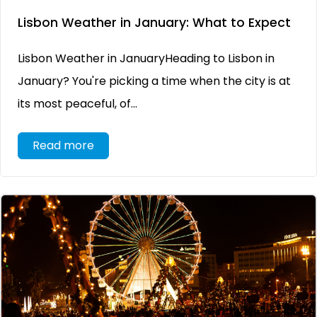
Lisbon Weather in January: What to Expect
Lisbon Weather in JanuaryHeading to Lisbon in
January? You're picking a time when the city is at
its most peaceful, of...
Read more