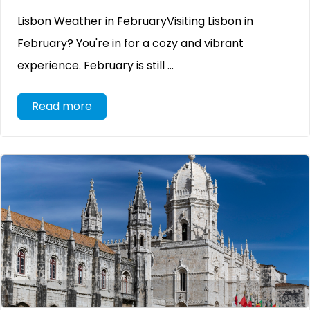
Lisbon Weather in FebruaryVisiting Lisbon in
February? You're in for a cozy and vibrant
experience. February is still ...
Read more