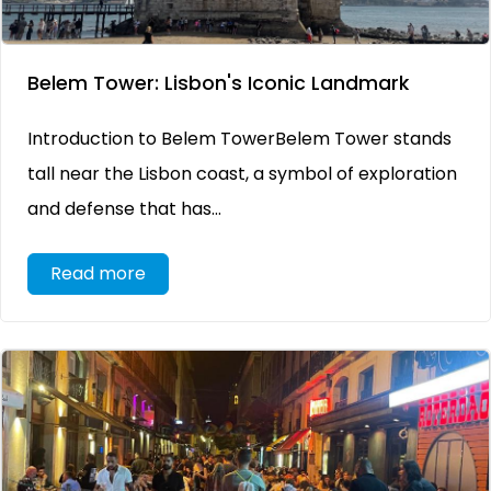
Belem Tower: Lisbon's Iconic Landmark
Introduction to Belem TowerBelem Tower stands
tall near the Lisbon coast, a symbol of exploration
and defense that has...
Read more