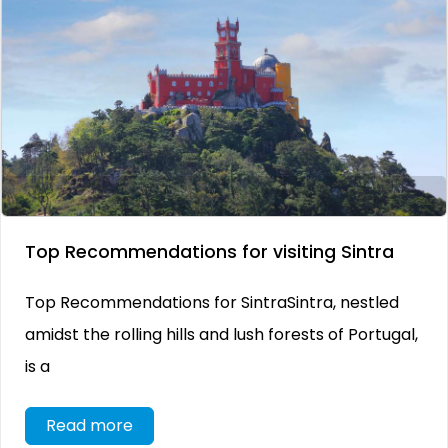
Top Recommendations for visiting Sintra
Top Recommendations for SintraSintra, nestled
amidst the rolling hills and lush forests of Portugal,
is a
Read more