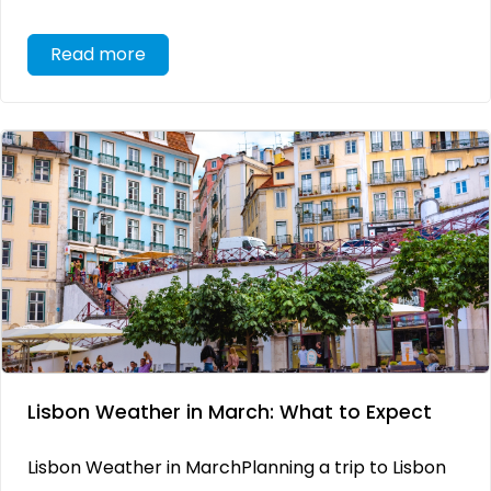
Read more
Lisbon Weather in March: What to Expect
Lisbon Weather in MarchPlanning a trip to Lisbon