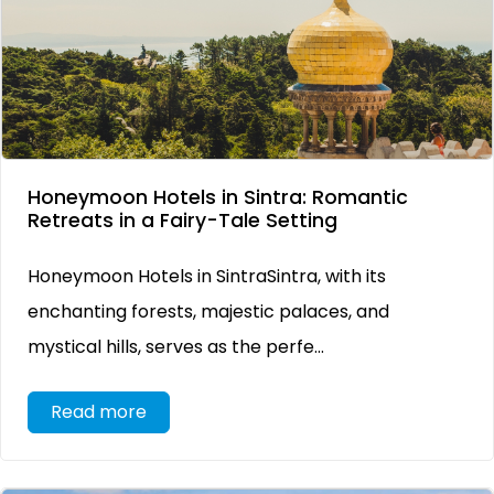
Honeymoon Hotels in Sintra: Romantic
Retreats in a Fairy-Tale Setting
Honeymoon Hotels in SintraSintra, with its
enchanting forests, majestic palaces, and
mystical hills, serves as the perfe...
Read more