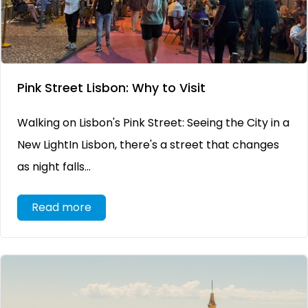
Pink Street Lisbon: Why to Visit
Walking on Lisbon's Pink Street: Seeing the City in a
New LightIn Lisbon, there's a street that changes
as night falls...
Read more