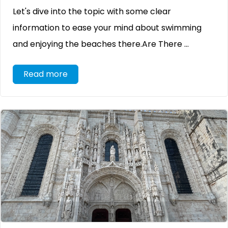
Let's dive into the topic with some clear
information to ease your mind about swimming
and enjoying the beaches there.Are There ...
Read more