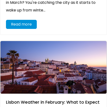
in March? You're catching the city as it starts to
wake up from winte...
Read more
Lisbon Weather in February: What to Expect