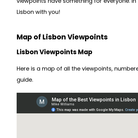
viewpoints have something for everyone. In g
Lisbon with you!
Map of Lisbon Viewpoints
Lisbon Viewpoints Map
Here is a map of all the viewpoints, numbere
guide.