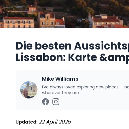
Die besten Aussichts
Lissabon: Karte &amp
Mike Williams
I’ve always loved exploring new places — n
wherever they are.
22 April 2025
Updated: