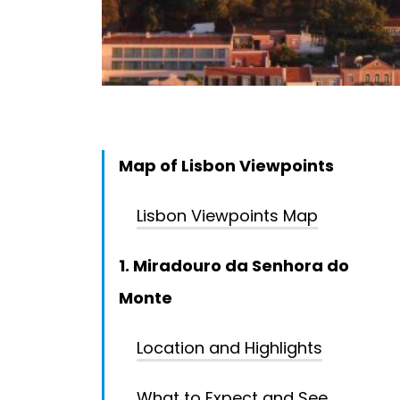
Map of Lisbon Viewpoints
Lisbon Viewpoints Map
1. Miradouro da Senhora do
Monte
Location and Highlights
What to Expect and See