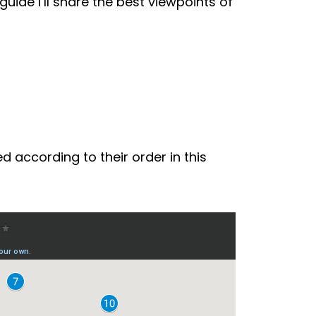
uide I’ll share the best viewpoints of
d according to their order in this