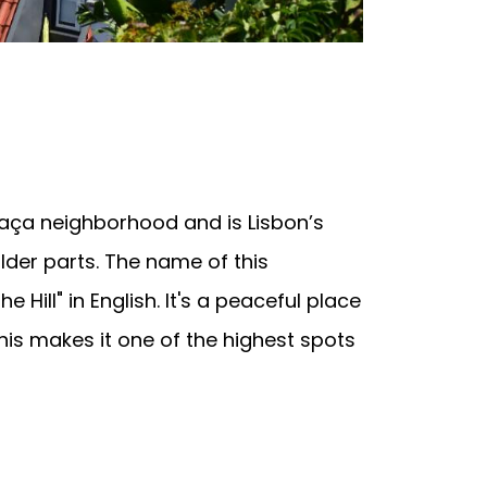
e
aça neighborhood and is Lisbon’s
older parts. The name of this
Hill" in English. It's a peaceful place
his makes it one of the highest spots