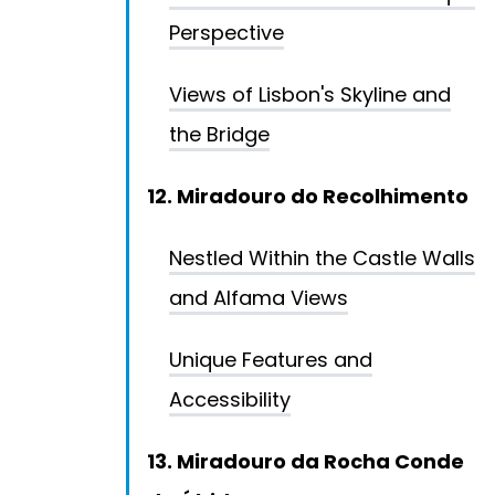
Perspective
Views of Lisbon's Skyline and
the Bridge
12. Miradouro do Recolhimento
Nestled Within the Castle Walls
and Alfama Views
Unique Features and
Accessibility
13. Miradouro da Rocha Conde