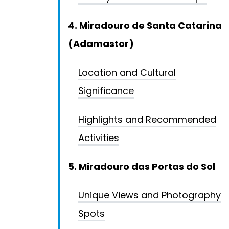
4. Miradouro de Santa Catarina
(Adamastor)
Location and Cultural
Significance
Highlights and Recommended
Activities
5. Miradouro das Portas do Sol
Unique Views and Photography
Spots