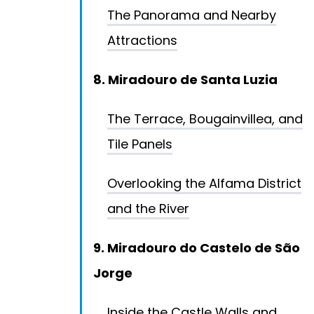
The Panorama and Nearby
Attractions
8. Miradouro de Santa Luzia
The Terrace, Bougainvillea, and
Tile Panels
Overlooking the Alfama District
and the River
9. Miradouro do Castelo de São
Jorge
Inside the Castle Walls and