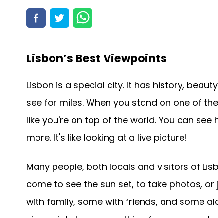
Lisbon’s Best Viewpoints
Lisbon is a special city. It has history, beau
see for miles. When you stand on one of thes
like you're on top of the world. You can see
more. It's like looking at a live picture!
Many people, both locals and visitors of Li
come to see the sun set, to take photos, or
with family, some with friends, and some al