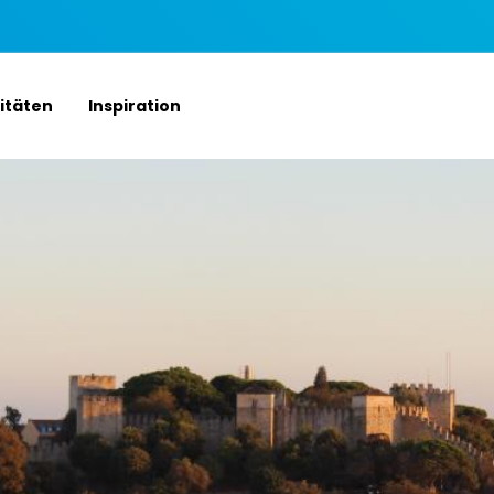
vitäten
Inspiration