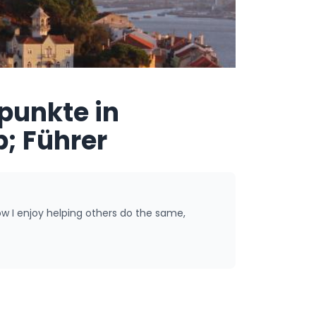
punkte in
; Führer
ow I enjoy helping others do the same,