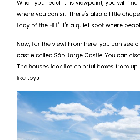
When you reach this viewpoint, you will fin
where you can sit. There's also a little chap
Lady of the Hill." It's a quiet spot where peop
Now, for the view! From here, you can see a 
castle called São Jorge Castle. You can als
The houses look like colorful boxes from up
like toys.