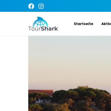
Startseite
Akti