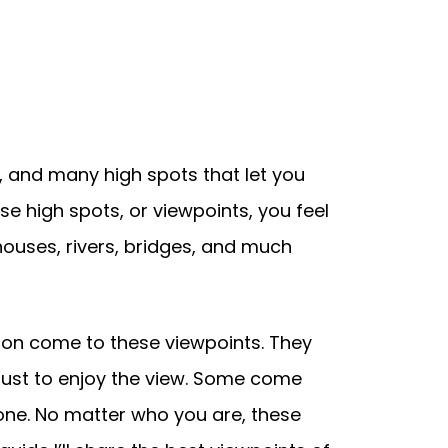
ty, and many high spots that let you
e high spots, or viewpoints, you feel
 houses, rivers, bridges, and much
sbon come to these viewpoints. They
 just to enjoy the view. Some come
one. No matter who you are, these