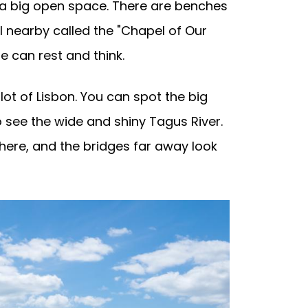
d a big open space. There are benches
el nearby called the "Chapel of Our
le can rest and think.
lot of Lisbon. You can spot the big
o see the wide and shiny Tagus River.
 here, and the bridges far away look