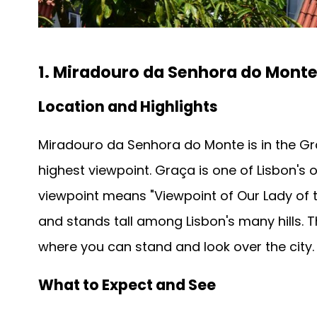
1. Miradouro da Senhora do Mont
Location and Highlights
Miradouro da Senhora do Monte is in the Gr
highest viewpoint. Graça is one of Lisbon's 
viewpoint means "Viewpoint of Our Lady of the 
and stands tall among Lisbon's many hills. T
where you can stand and look over the city.
What to Expect and See