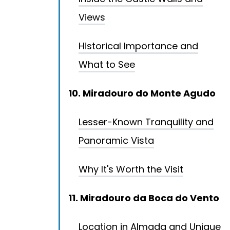
Views
Historical Importance and
What to See
10. Miradouro do Monte Agudo
Lesser-Known Tranquility and
Panoramic Vista
Why It's Worth the Visit
11. Miradouro da Boca do Vento
Location in Almada and Unique