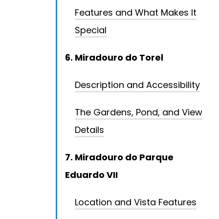
Features and What Makes It
Special
6. Miradouro do Torel
Description and Accessibility
The Gardens, Pond, and View
Details
7. Miradouro do Parque
Eduardo VII
Location and Vista Features