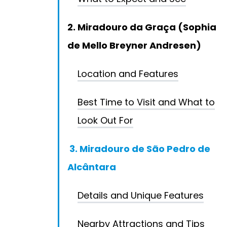
2. Miradouro da Graça (Sophia
de Mello Breyner Andresen)
Location and Features
Best Time to Visit and What to
Look Out For
3. Miradouro de São Pedro de
Alcântara
Details and Unique Features
Nearby Attractions and Tips