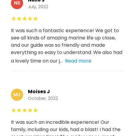
NS
July, 2022
★
★
★
★
★
It was such a fantastic experience! We got to
see all kinds of amazing marine life up close,
and our guide was so friendly and made
everything so easy to understand. We also had
a lovely time on our j...
Read more
Moises J
MJ
October, 2022
★
★
★
★
★
It was such an incredible experience! Our
family, including our kids, had a blast! I had the