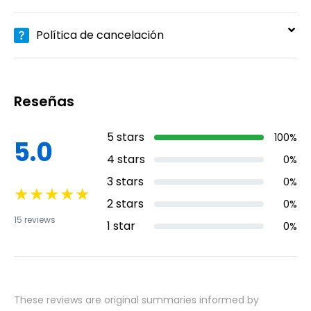
Política de cancelación
Reseñas
5
stars
100
%
5.0
4
stars
0
%
3
stars
0
%
★
★
★
★
★
2
stars
0
%
15
reviews
1
star
0
%
These reviews are original summaries informed by