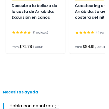
Descubra la belleza de
Coasteering en
la costa de Arrabida:
Arrábida: La ave
Excursión en canoa
costera definitiv
★
★
★
★
★
★
★
★
★
★
(
1
reviews)
(
4
revie
$72.78
$84.91
from
/
Adult
from
/
Adult
Necesitas ayuda
Habla con nosotros