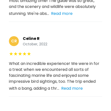
most amazing time! The guide was so great,
and the scenery and wildlife were absolutely
stunning. We're abs...
Read more
Celine R
CR
October, 2022
★
★
★
★
★
What an incredible experience! We were in for
a treat when we encountered all sorts of
fascinating marine life and enjoyed some
impressive bird sightings, too. The trip ended
with a bang, adding a thr...
Read more