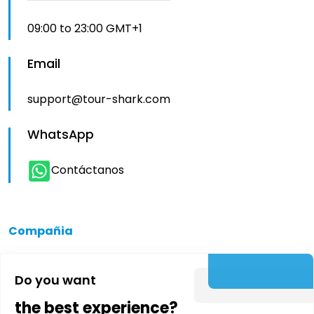
09:00 to 23:00 GMT+1
Email
support@tour-shark.com
WhatsApp
Contáctanos
Compañia
Quienes somos
Do you want
the best experience?