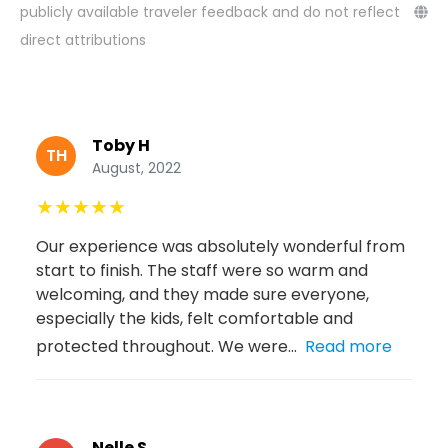
publicly available traveler feedback and do not reflect
direct attributions
Toby H
TH
August, 2022
★
★
★
★
★
Our experience was absolutely wonderful from
start to finish. The staff were so warm and
welcoming, and they made sure everyone,
especially the kids, felt comfortable and
protected throughout. We were...
Read more
Nelle S