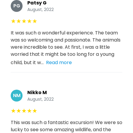
Patsy G
PG
August, 2022
★
★
★
★
★
It was such a wonderful experience. The team
was so welcoming and passionate. The animals
were incredible to see. At first, I was a little
worried that it might be too long for a young
child, but it w...
Read more
Nikko M
NM
August, 2022
★
★
★
★
★
This was such a fantastic excursion! We were so
lucky to see some amazing wildlife, and the