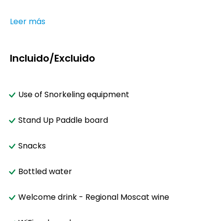
Leer más
Incluido/Excluido
Use of Snorkeling equipment
Stand Up Paddle board
Snacks
Bottled water
Welcome drink - Regional Moscat wine