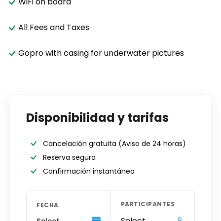
WiFi on board
All Fees and Taxes
Gopro with casing for underwater pictures
Disponibilidad y tarifas
Cancelación gratuita
(Aviso de 24 horas)
Reserva segura
Confirmación instantánea
PARTICIPANTES
FECHA
Select
Select