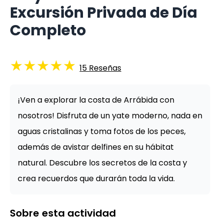
Excursión Privada de Día
Completo
★
★
★
★
★
15
Reseñas
¡Ven a explorar la costa de Arrábida con
nosotros! Disfruta de un yate moderno, nada en
aguas cristalinas y toma fotos de los peces,
además de avistar delfines en su hábitat
natural. Descubre los secretos de la costa y
crea recuerdos que durarán toda la vida.
Sobre esta actividad