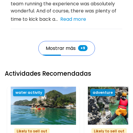
team running the experience was absolutely
wonderful. And of course, there was plenty of
time to kick back a...
Read more
Mostrar más
+
9
Actividades Recomendadas
water activity
adventure
Likely to sell out
Likely to sell out