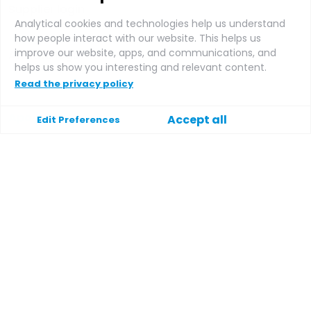
Supplier login
Analytical cookies and technologies help us understand
how people interact with our website. This helps us
improve our website, apps, and communications, and
Affiliate login
helps us show you interesting and relevant content.
Read the privacy policy
Apoyo
Accept all
Edit Preferences
Ayuda
Contacte con
Condiciones generales
Política de privacidad