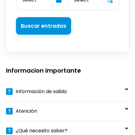
Buscar entradas
Informacion importante
Información de salida
Atención
¿Qué necesito saber?