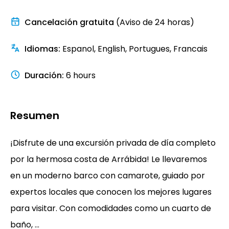
Cancelación gratuita
(Aviso de 24 horas)
Idiomas
:
Espanol, English, Portugues, Francais
Duración
:
6 hours
Resumen
¡Disfrute de una excursión privada de día completo
por la hermosa costa de Arrábida! Le llevaremos
en un moderno barco con camarote, guiado por
expertos locales que conocen los mejores lugares
para visitar. Con comodidades como un cuarto de
baño, ...