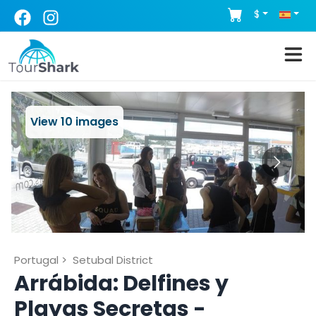
$
View
10
images
Portugal
>
Setubal District
Arrábida: Delfines y
Playas Secretas -