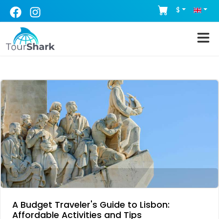
$
A Budget Traveler's Guide to Lisbon:
Affordable Activities and Tips