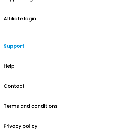
Affiliate login
Support
Help
Contact
Terms and conditions
Privacy policy