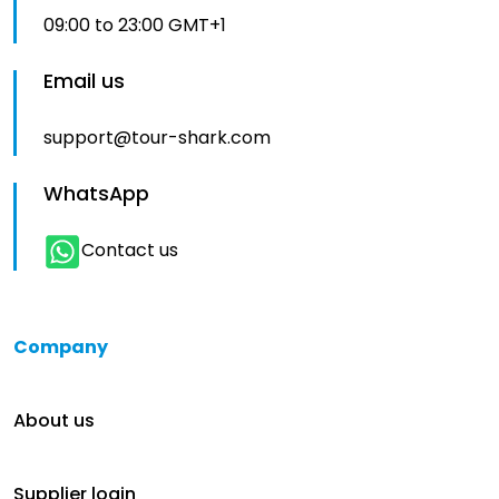
09:00 to 23:00 GMT+1
Email us
support@tour-shark.com
WhatsApp
Contact us
Company
About us
Supplier login