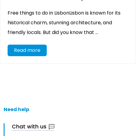
Free things to do in LisbonLisbon is known for its
historical charm, stunning architecture, and
friendly locals. But did you know that ...
Read more
Need help
Chat with us