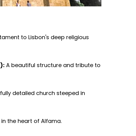
tament to Lisbon's deep religious
):
A beautiful structure and tribute to
fully detailed church steeped in
in the heart of Alfama.