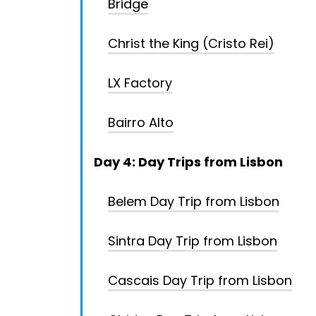
Bridge
Christ the King (Cristo Rei)
LX Factory
Bairro Alto
Day 4: Day Trips from Lisbon
Belem Day Trip from Lisbon
Sintra Day Trip from Lisbon
Cascais Day Trip from Lisbon