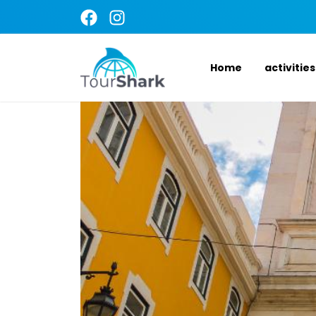
Home
activities