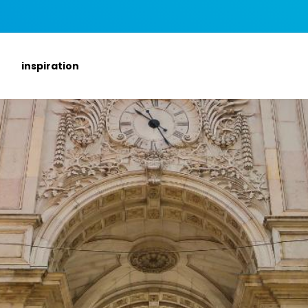
inspiration