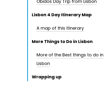
Obidos Day Trip from Lisbon
Lisbon 4 Day Itinerary Map
A map of this itinerary
More Things to Do in Lisbon
More of the Best things to do in
Lisbon
Wrapping up