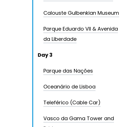
Calouste Gulbenkian Museum
Parque Eduardo VII & Avenida
da Liberdade
Day 3
Parque das Nações
Oceanário de Lisboa
Teleférico (Cable Car)
Vasco da Gama Tower and