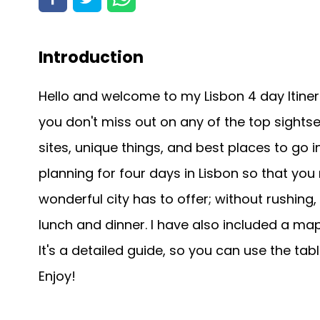
Introduction
Hello and welcome to my Lisbon 4 day Itiner
you don't miss out on any of the top sightse
sites, unique things, and best places to go in
planning for four days in Lisbon so that you
wonderful city has to offer; without rushing
lunch and dinner. I have also included a map o
It's a detailed guide, so you can use the tab
Enjoy!