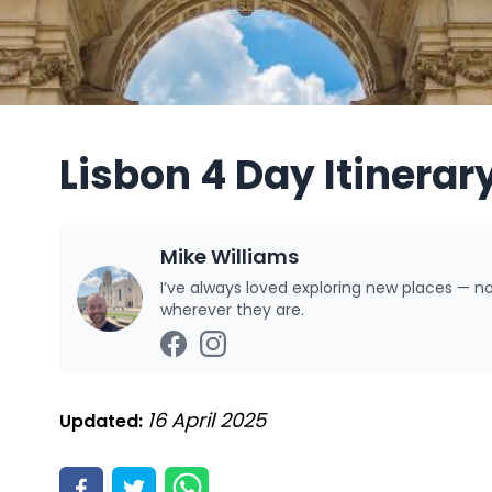
Lisbon 4 Day Itinerar
Mike Williams
I’ve always loved exploring new places — n
wherever they are.
16 April 2025
Updated: