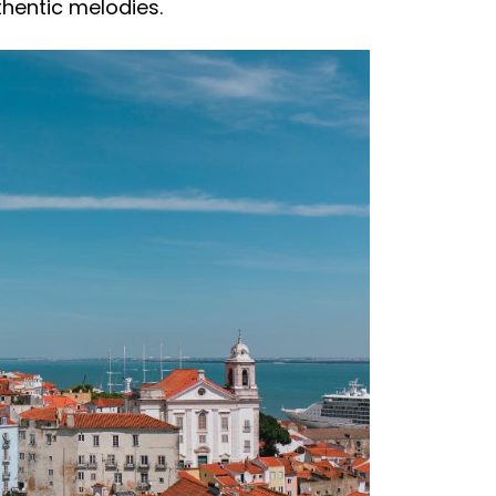
thentic melodies.