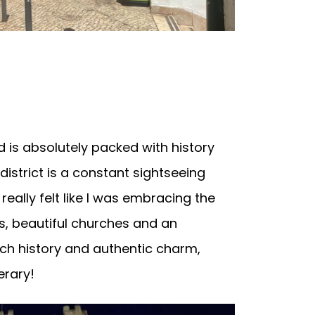
 is absolutely packed with history
 district is a constant sightseeing
eally felt like I was embracing the
ts, beautiful churches and an
rich history and authentic charm,
erary!