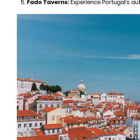
Fado Taverns:
Experience Portugal's au