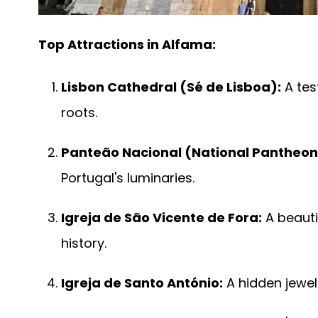
Top Attractions in Alfama:
Lisbon Cathedral (Sé de Lisboa):
A tes
roots.
Panteão Nacional (National Pantheon
Portugal's luminaries.
Igreja de São Vicente de Fora:
A beauti
history.
Igreja de Santo António:
A hidden jewel 