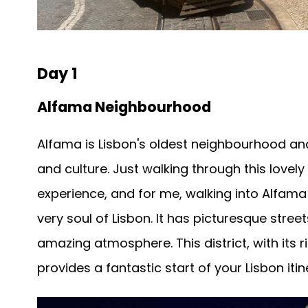
Day 1
Alfama Neighbourhood
Alfama is Lisbon's oldest neighbourhood and
and culture. Just walking through this lovely
experience, and for me, walking into Alfama r
very soul of Lisbon. It has picturesque stree
amazing atmosphere. This district, with its 
provides a fantastic start of your Lisbon itin