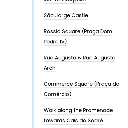
São Jorge Castle
Rossio Square (Praça Dom
Pedro IV)
Rua Augusta & Rua Augusta
Arch
Commerce Square (Praça do
Comércio)
Walk along the Promenade
towards Cais do Sodré