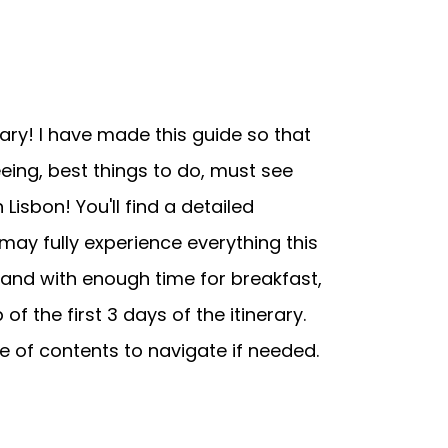
ary! I have made this guide so that
eing, best things to do, must see
 Lisbon! You'll find a detailed
 may fully experience everything this
, and with enough time for breakfast,
f the first 3 days of the itinerary.
le of contents to navigate if needed.