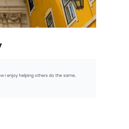
y
ow I enjoy helping others do the same,