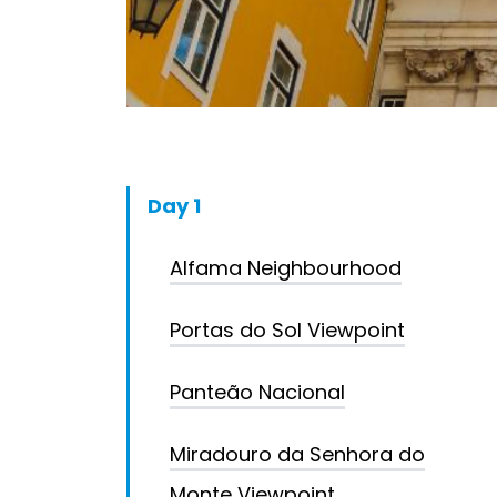
Day 1
Alfama Neighbourhood
Portas do Sol Viewpoint
Panteão Nacional
Miradouro da Senhora do
Monte Viewpoint