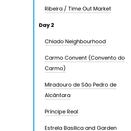
Ribeira / Time Out Market
Day 2
Chiado Neighbourhood
Carmo Convent (Convento do
Carmo)
Miradouro de São Pedro de
Alcântara
Príncipe Real
Estrela Basilica and Garden