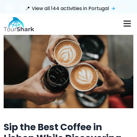
$
📍
View all
144
activities in
Portugal
Sip the Best Coffee in