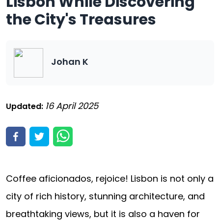
Lisbon While Discovering
the City's Treasures
Johan K
16 April 2025
Updated:
Coffee aficionados, rejoice! Lisbon is not only a
city of rich history, stunning architecture, and
breathtaking views, but it is also a haven for