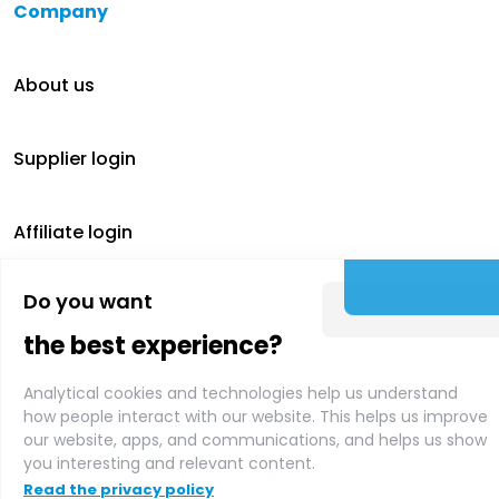
Company
About us
Supplier login
Affiliate login
Do you want
Support
the best experience?
Analytical cookies and technologies help us understand
Help
how people interact with our website. This helps us improve
our website, apps, and communications, and helps us show
Recommended activities
you interesting and relevant content.
Discover Lisbon's Tastiest Treasures:
€
100
Contact
Read the privacy policy
Private Food Tour