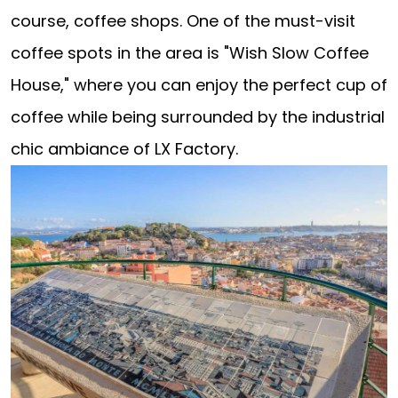
course, coffee shops. One of the must-visit
coffee spots in the area is "Wish Slow Coffee
House," where you can enjoy the perfect cup of
coffee while being surrounded by the industrial
chic ambiance of LX Factory.