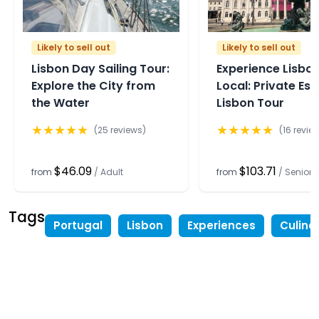
Likely to sell out
Likely to sell out
Lisbon Day Sailing Tour:
Experience Lisbon
Explore the City from
Local: Private Ess
the Water
Lisbon Tour
★
★
★
★
★
★
★
★
★
★
(
25
reviews)
(
16
revie
$46.09
$103.71
from
/
Adult
from
/
Senior
Tags
Portugal
Lisbon
Experiences
Culina