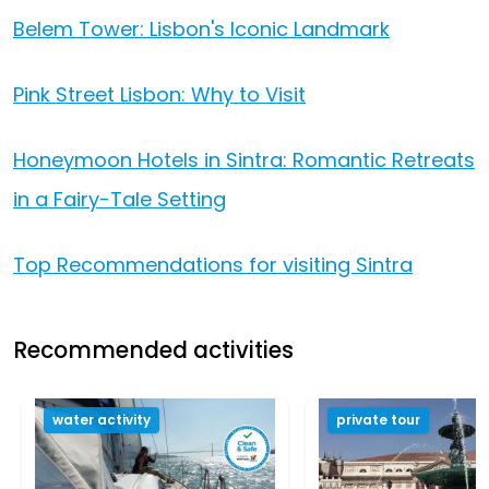
Belem Tower: Lisbon's Iconic Landmark
Pink Street Lisbon: Why to Visit
Honeymoon Hotels in Sintra: Romantic Retreats
in a Fairy-Tale Setting
Top Recommendations for visiting Sintra
Recommended activities
water activity
private tour