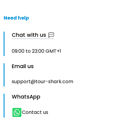
Need help
Chat with us
09:00 to 23:00 GMT+1
Email us
support@tour-shark.com
WhatsApp
Contact us