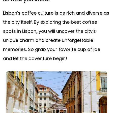
Lisbon's coffee culture is as rich and diverse as
the city itself. By exploring the best coffee
spots in Lisbon, you will uncover the city's
unique charm and create unforgettable
memories. So grab your favorite cup of joe
and let the adventure begin!