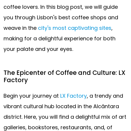
coffee lovers. In this blog post, we will guide
you through Lisbon's best coffee shops and
weave in the
city's most captivating sites
,
making for a delightful experience for both
your palate and your eyes.
The Epicenter of Coffee and Culture: LX
Factory
Begin your journey at
LX Factory
, a trendy and
vibrant cultural hub located in the Alcântara
district. Here, you will find a delightful mix of art
galleries, bookstores, restaurants, and, of