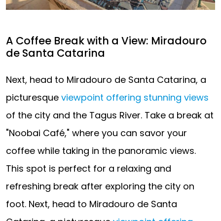
A Coffee Break with a View: Miradouro
de Santa Catarina
Next, head to Miradouro de Santa Catarina, a
picturesque
viewpoint offering stunning views
of the city and the Tagus River. Take a break at
"Noobai Café," where you can savor your
coffee while taking in the panoramic views.
This spot is perfect for a relaxing and
refreshing break after exploring the city on
foot. Next, head to Miradouro de Santa