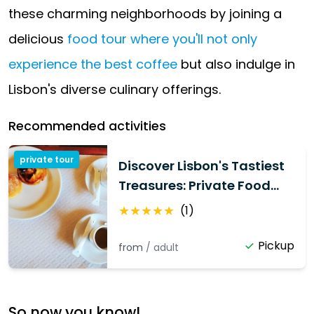
these charming neighborhoods by joining a
delicious
food tour where you'll not only
experience the best coffee
but also indulge in
Lisbon's diverse culinary offerings.
Recommended activities
private tour
Discover Lisbon's Tastiest
Treasures: Private Food
Tour
★
★
★
★
★
(
1
)
Pickup
from
/
adult
So now you know!