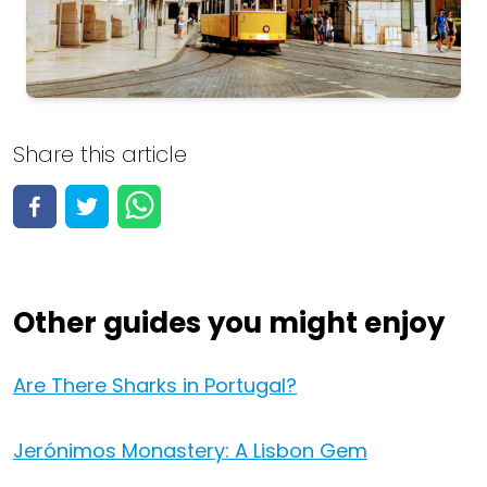
Portugal
Share this article
View all 144 activities
View activities
Other guides you might enjoy
Are There Sharks in Portugal?
Jerónimos Monastery: A Lisbon Gem