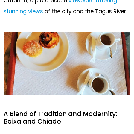
Catarina, a picturesque
viewpoint offering
stunning views
of the city and the Tagus River.
A Blend of Tradition and Modernity:
Baixa and Chiado