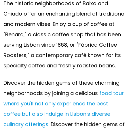
The historic neighborhoods of Baixa and
Chiado offer an enchanting blend of traditional
and modern vibes. Enjoy a cup of coffee at
"Benard," a classic coffee shop that has been
serving Lisbon since 1868, or "Fábrica Coffee
Roasters," a contemporary café known for its
specialty coffee and freshly roasted beans.
Discover the hidden gems of these charming
neighborhoods by joining a delicious
food tour
where you'll not only experience the best
coffee but also indulge in Lisbon's diverse
culinary offerings.
Discover the hidden gems of